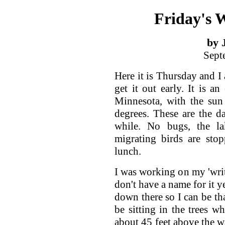
Friday's
by 
Sept
Here it is Thursday and I
get it out early. It is a
Minnesota, with the sun 
degrees. These are the d
while. No bugs, the la
migrating birds are stop
lunch.
I was working on my 'writ
don't have a name for it y
down there so I can be tha
be sitting in the trees w
about 45 feet above the w