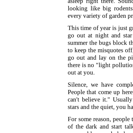
asleep right there. Sound
looking like big rodents
every variety of garden p
This time of year is just 
go out at night and sta
summer the bugs block the
to keep the misquotes off
go out and lay on the pi
there is no "light pollut
out at you.
Silence, we have complet
People that come up here t
can't believe it." Usuall
stars and the quiet, you ha
For some reason, people t
of the dark and start tal