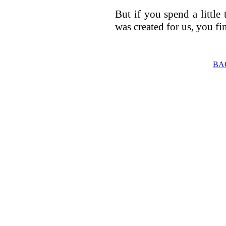
But if you spend a little 
was created for us, you fin
BA