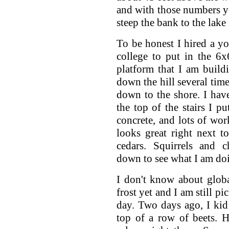
and with those numbers y
steep the bank to the lake 
To be honest I hired a 
college to put in the 6x
platform that I am build
down the hill several tim
down to the shore. I hav
the top of the stairs I pu
concrete, and lots of work
looks great right next 
cedars. Squirrels and 
down to see what I am do
I don't know about glob
frost yet and I am still p
day. Two days ago, I kid
top of a row of beets. He