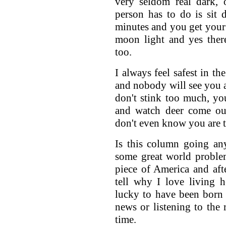
very seldom real dark, 
person has to do is sit
minutes and you get your n
moon light and yes ther
too.
I always feel safest in th
and nobody will see you a
don't stink too much, you
and watch deer come out
don't even know you are t
Is this column going an
some great world proble
piece of America and aft
tell why I love living 
lucky to have been born
news or listening to th
time.