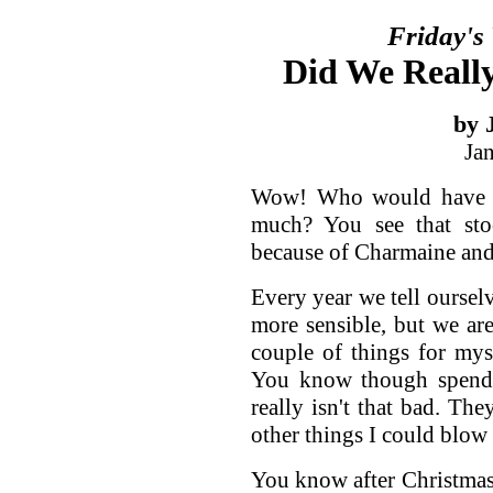
Friday's
Did We Reall
by 
Ja
Wow! Who would have t
much? You see that sto
because of Charmaine an
Every year we tell ourselv
more sensible, but we are
couple of things for mys
You know though spend
really isn't that bad. The
other things I could blo
You know after Christmas