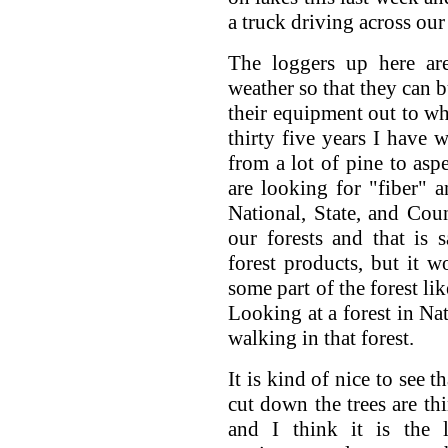
a truck driving across our
The loggers up here are
weather so that they can b
their equipment out to whe
thirty five years I have
from a lot of pine to a
are looking for "fiber" a
National, State, and Cou
our forests and that is
forest products, but it 
some part of the forest li
Looking at a forest in Na
walking in that forest.
It is kind of nice to see t
cut down the trees are thi
and I think it is the 