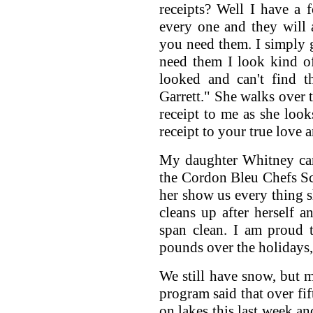
receipts? Well I have a 
every one and they will 
you need them. I simply
need them I look kind o
looked and can't find th
Garrett." She walks over 
receipt to me as she loo
receipt to your true love a
My daughter Whitney cam
the Cordon Bleu Chefs Sch
her show us every thing 
cleans up after herself 
span clean. I am proud t
pounds over the holidays, 
We still have snow, but m
program said that over fi
on lakes this last week an