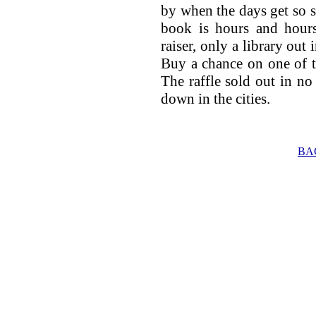
by when the days get so s
book is hours and hours
raiser, only a library out 
Buy a chance on one of th
The raffle sold out in no 
down in the cities.
BA