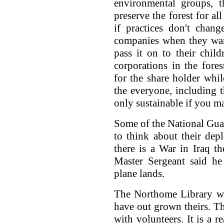
environmental groups, t
preserve the forest for al
if practices don't chang
companies when they want
pass it on to their chil
corporations in the fore
for the share holder whil
the everyone, including t
only sustainable if you m
Some of the National Gua
to think about their de
there is a War in Iraq t
Master Sergeant said he
plane lands.
The Northome Library wan
have out grown theirs. Th
with volunteers. It is a r