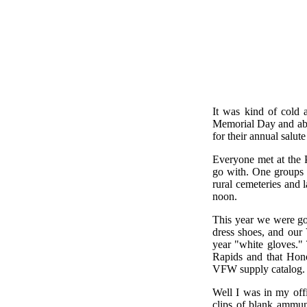
It was kind of cold 
Memorial Day and ab
for their annual salut
Everyone met at the 
go with. One groups 
rural cemeteries and
noon.
This year we were goi
dress shoes, and our
year "white gloves."
Rapids and that Hono
VFW supply catalog.
Well I was in my off
clips of blank ammuni