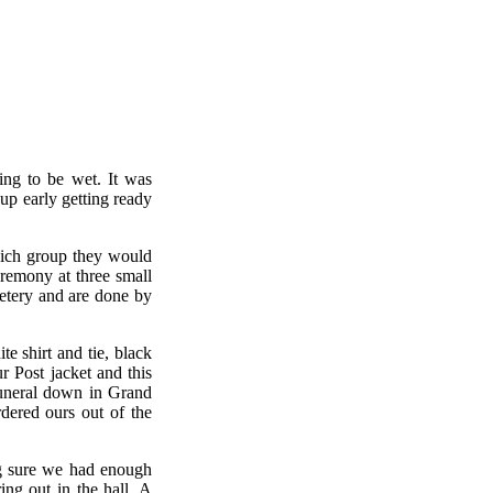
ing to be wet. It was
 early getting ready
hich group they would
remony at three small
etery and are done by
e shirt and tie, black
 Post jacket and this
funeral down in Grand
dered ours out of the
ng sure we had enough
ing out in the hall. A