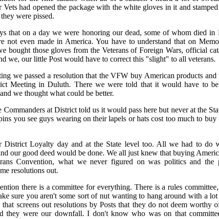
 Vets had opened the package with the white gloves in it and stampe
they were pissed.
 guys that on a day we were honoring our dead, some of whom died i
re not even made in America. You have to understand that on Memo
we bought those gloves from the Veterans of Foreign Wars, official c
d we, our little Post would have to correct this "slight" to all veterans.
ting we passed a resolution that the VFW buy American products and to
rict Meeting in Duluth. There we were told that it would have to be
and we thought what could be better.
e Commanders at District told us it would pass here but never at the St
l pins you see guys wearing on their lapels or hats cost too much to bu
r District Loyalty day and at the State level too. All we had to do w
and our good deed would be done. We all just knew that buying Americ
rans Convention, what we never figured on was politics and the p
me resolutions out.
ntion there is a committee for everything. There is a rules committee, 
e sure you aren't some sort of nut wanting to hang around with a lot o
 that screens out resolutions by Posts that they do not deem worthy o
d they were our downfall. I don't know who was on that committee,