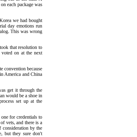
d on each package was
n Korea we had bought
rial day emotions run
atalog. This was wrong
ok that resolution to
 voted on at the next
ate convention because
y in America and China
as get it through the
an would be a shoe in
rocess set up at the
one for credentials to
f vets, and there is a
f consideration by the
 but they sure don't