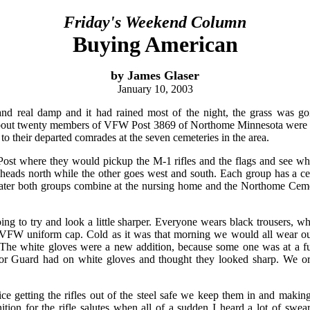
Friday's Weekend Column
Buying American
by James Glaser
January 10, 2003
and real damp and it had rained most of the night, the grass was go
out twenty members of VFW Post 3869 of Northome Minnesota were up
e to their departed comrades at the seven cemeteries in the area.
Post where they would pickup the M-1 rifles and the flags and see w
heads north while the other goes west and south. Each group has a ce
 later both groups combine at the nursing home and the Northome Cem
ng to try and look a little sharper. Everyone wears black trousers, whit
 VFW uniform cap. Cold as it was that morning we would all wear our
 The white gloves were a new addition, because some one was at a 
r Guard had on white gloves and thought they looked sharp. We or
ice getting the rifles out of the steel safe we keep them in and maki
tion for the rifle salutes when all of a sudden I heard a lot of swear