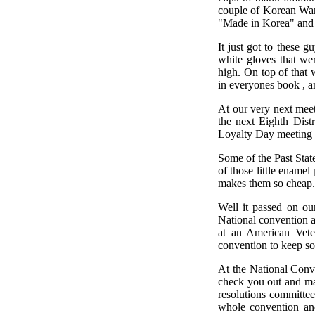
couple of Korean War
"Made in Korea" and 
It just got to these
white gloves that we
high. On top of that 
in everyones book , an
At our very next mee
the next Eighth Dist
Loyalty Day meeting 
Some of the Past Stat
of those little ename
makes them so cheap.
Well it passed on ou
National convention 
at an American Vete
convention to keep so
At the National Conve
check you out and mak
resolutions committee
whole convention an