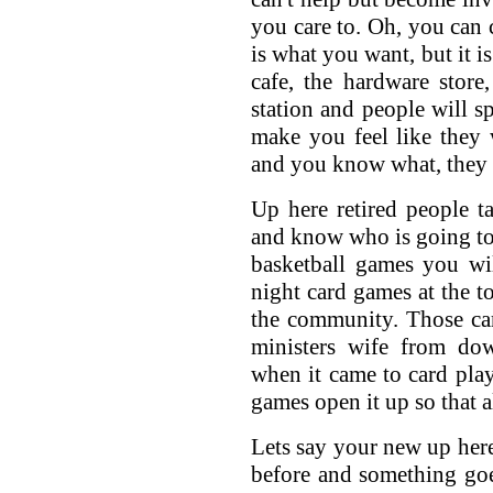
you care to. Oh, you can 
is what you want, but it i
cafe, the hardware store
station and people will sp
make you feel like they
and you know what, they 
Up here retired people t
and know who is going to
basketball games you wil
night card games at the to
the community. Those car
ministers wife from do
when it came to card playi
games open it up so that a
Lets say your new up here
before and something goe