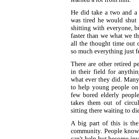
He did take a two and a
was tired he would shut
shitting with everyone, b
faster than we what we t
all the thought time out 
so much everything just fe
There are other retired
in their field for anythi
what ever they did. Many
to help young people on 
few bored elderly people
takes them out of circul
sitting there waiting to di
A big part of this is th
community. People know 
can't help but become in