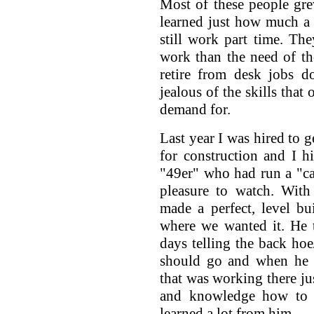
Most of these people gre
learned just how much a 
still work part time. Th
work than the need of th
retire from desk jobs d
jealous of the skills that 
demand for.
Last year I was hired to g
for construction and I hi
"49er" who had run a "cat
pleasure to watch. With
made a perfect, level bu
where we wanted it. He 
days telling the back ho
should go and when he 
that was working there ju
and knowledge how to d
learned a lot from him.