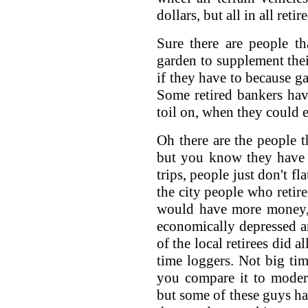
dollars, but all in all ret
Sure there are people t
garden to supplement the
if they have to because ga
Some retired bankers hav
toil on, when they could e
Oh there are the people t
but you know they have 
trips, people just don't f
the city people who retire
would have more money, 
economically depressed ar
of the local retirees did 
time loggers. Not big t
you compare it to moder
but some of these guys ha