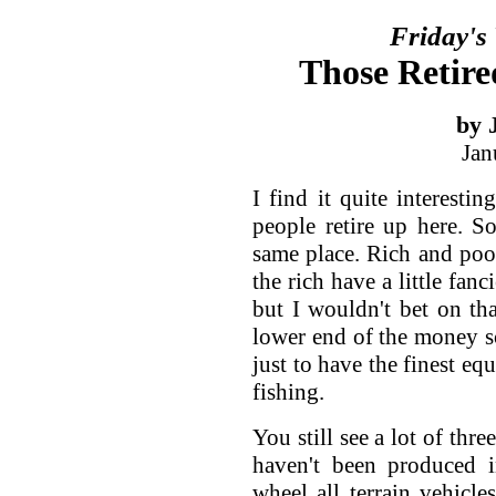
Friday's
Those Retire
by 
Jan
I find it quite interestin
people retire up here. S
same place. Rich and poo
the rich have a little fanc
but I wouldn't bet on th
lower end of the money sca
just to have the finest eq
fishing.
You still see a lot of thr
haven't been produced 
wheel all terrain vehicl