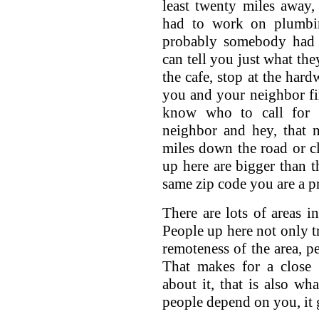
least twenty miles away,
had to work on plumbin
probably somebody had 
can tell you just what the
the cafe, stop at the hard
you and your neighbor f
know who to call for
neighbor and hey, that 
miles down the road or c
up here are bigger than th
same zip code you are a pr
There are lots of areas 
People up here not only tr
remoteness of the area, p
That makes for a close
about it, that is also wh
people depend on you, it 