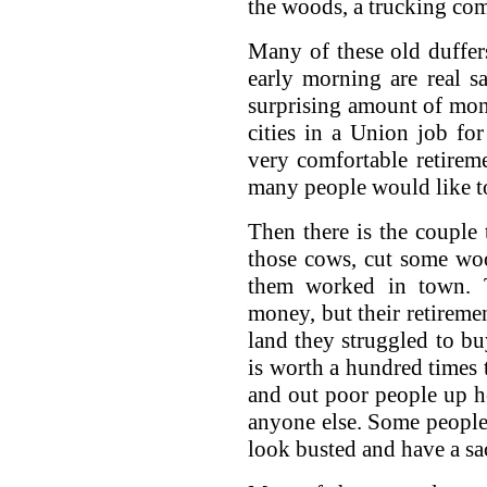
the woods, a trucking com
Many of these old duffer
early morning are real 
surprising amount of mo
cities in a Union job fo
very comfortable retirem
many people would like t
Then there is the couple
those cows, cut some wo
them worked in town.
money, but their retiremen
land they struggled to b
is worth a hundred times 
and out poor people up he
anyone else. Some people
look busted and have a sac