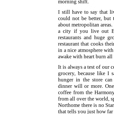
morning shift.
I still have to say that l
could not be better, but 
about metropolitan areas.
a city if you live out 
restaurants and huge gro
restaurant that cooks thei
in a nice atmosphere with
awake with heart burn all 
It is always a test of our 
grocery, because like I 
hunger in the store ca
dinner will or more. One
coffee from the Harmony
from all over the world, s
Northome there is no Sta
that tells you just how fa