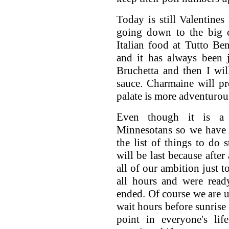
Today is still Valentin
going down to the big c
Italian food at Tutto Be
and it has always been j
Bruchetta and then I wi
sauce. Charmaine will p
palate is more adventurou
Even though it is a 
Minnesotans so we have t
the list of things to do
will be last because after 
all of our ambition just t
all hours and were read
ended. Of course we are 
wait hours before sunrise
point in everyone's lif