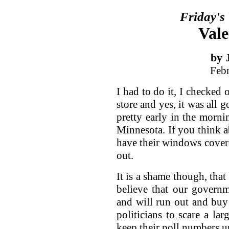
Friday's
Vale
by 
Feb
I had to do it, I checked 
store and yes, it was all 
pretty early in the morni
Minnesota. If you think a
have their windows covered
out.
It is a shame though, that
believe that our governm
and will run out and buy t
politicians to scare a lar
keep their poll numbers u