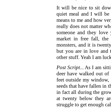
It will be nice to sit d
quiet meal and I will be
means to me and how very
really does not matter whe
someone and they love y
market in free fall, the
monsters, and it is twent
but you are in love and t
other stuff. Yeah I am luc
Post Script...
As I am sitt
deer have walked out of 
feet outside my window, u
seeds that have fallen in
in fact all during the gro
at twenty below they ar
struggle to get enough calo