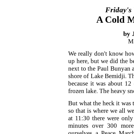
Friday's
A Cold M
by 
Ma
We really don't know ho
up here, but we did the 
next to the Paul Bunyan 
shore of Lake Bemidji. Thi
because it was about 12 
frozen lake. The heavy sn
But what the heck it was t
so that is where we all 
at 11:30 there were only 
minutes over 300 mor
ourselves a Peace March