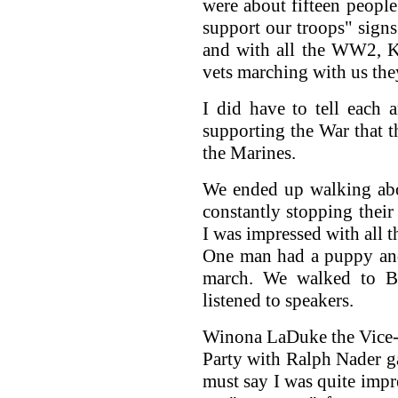
were about fifteen peopl
support our troops" signs
and with all the WW2, K
vets marching with us the
I did have to tell each
supporting the War that 
the Marines.
We ended up walking abo
constantly stopping their
I was impressed with all th
One man had a puppy and h
march. We walked to Be
listened to speakers.
Winona LaDuke the Vice-p
Party with Ralph Nader gav
must say I was quite impr