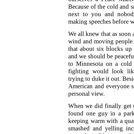
Because of the cold and s
next to you and nobody
making speeches before we
We all knew that as soon 
wind and moving people 
that about six blocks up
and we should be peaceful
to Minnesota on a col
fighting would look l
trying to duke it out. Bes
American and everyone s
personal view.
When we did finally get 
found one guy in a park
keeping warm with a quar
smashed and yelling inc