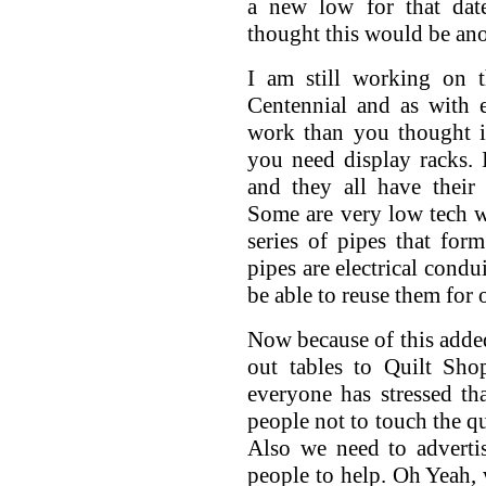
a new low for that dat
thought this would be ano
I am still working on 
Centennial and as with e
work than you thought i
you need display racks. I
and they all have their
Some are very low tech w
series of pipes that fo
pipes are electrical condu
be able to reuse them for 
Now because of this added
out tables to Quilt Sho
everyone has stressed th
people not to touch the qu
Also we need to advertis
people to help. Oh Yeah, 