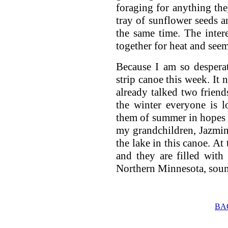
foraging for anything the
tray of sunflower seeds a
the same time. The intere
together for heat and seem
Because I am so desperat
strip canoe this week. It 
already talked two friend
the winter everyone is 
them of summer in hopes 
my grandchildren, Jazmin
the lake in this canoe. At
and they are filled with
Northern Minnesota, soun
BA