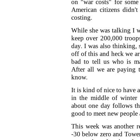
on "war costs" for some
American citizens didn'
costing.
While she was talking I 
keep over 200,000 troops 
day. I was also thinkin
off of this and heck we ar
bad to tell us who is 
After all we are paying t
know.
It is kind of nice to have
in the middle of winter
about one day follows the
good to meet new people 
This week was another rec
-30 below zero and Towe