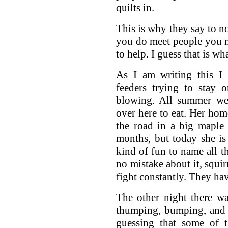
quilts in.
This is why they say to no
you do meet people you n
to help. I guess that is w
As I am writing this I 
feeders trying to stay 
blowing. All summer we 
over here to eat. Her ho
the road in a big maple 
months, but today she is 
kind of fun to name all t
no mistake about it, squir
fight constantly. They hav
The other night there w
thumping, bumping, and 
guessing that some of 