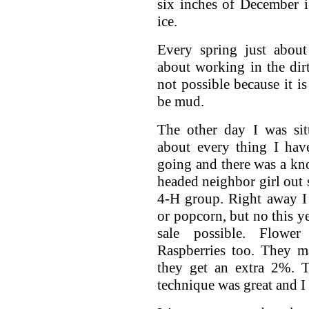
six inches of December ic
ice.
Every spring just about
about working in the dirt
not possible because it i
be mud.
The other day I was sit
about every thing I hav
going and there was a knoc
headed neighbor girl out s
4-H group. Right away I
or popcorn, but no this ye
sale possible. Flower
Raspberries too. They 
they get an extra 2%. T
technique was great and I