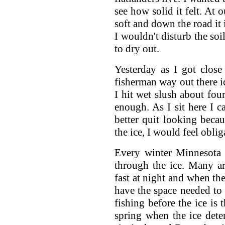
see how solid it felt. At 
soft and down the road it 
I wouldn't disturb the soi
to dry out.
Yesterday as I got close
fisherman way out there ic
I hit wet slush about fou
enough. As I sit here I c
better quit looking becau
the ice, I would feel obli
Every winter Minnesota 
through the ice. Many a
fast at night and when th
have the space needed to 
fishing before the ice is
spring when the ice deter