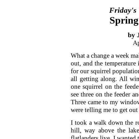
Friday's
Spring
by 
Ap
What a change a week make
out, and the temperature i
for our squirrel populatio
all getting along. All wi
one squirrel on the feede
see three on the feeder a
Three came to my window 
were telling me to get out
I took a walk down the ro
hill, way above the lak
flatlanders live. I wanted