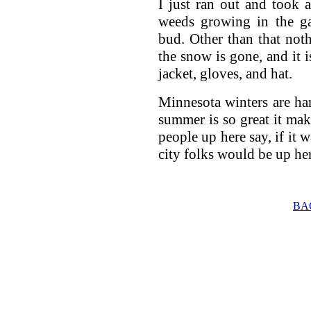
I just ran out and took 
weeds growing in the gar
bud. Other than that nothi
the snow is gone, and it
jacket, gloves, and hat.
Minnesota winters are har
summer is so great it make
people up here say, if it w
city folks would be up her
BA