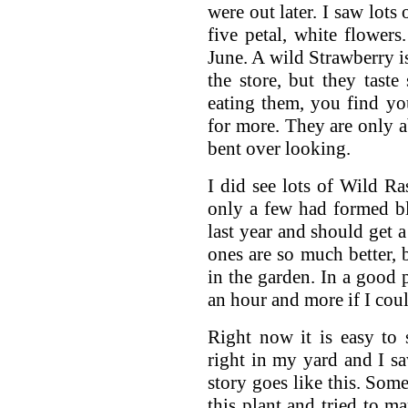
were out later. I saw lots 
five petal, white flowers
June. A wild Strawberry i
the store, but they tast
eating them, you find yo
for more. They are only ab
bent over looking.
I did see lots of Wild Ras
only a few had formed bl
last year and should get 
ones are so much better, 
in the garden. In a good 
an hour and more if I cou
Right now it is easy to 
right in my yard and I sa
story goes like this. Som
this plant and tried to ma