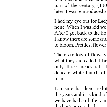
turn of the century, (1900
later it was reintroduced 
I had my eye out for Lad
none. When I was kid we 
After I got back to the h
I know there are some and
to bloom. Prettiest flowe
There are lots of flowers
what they are called. I 
only three inches tall,
delicate white bunch of
plant.
I am sure that there are l
the years and it is kind o
we have had so little rai
the bugs are not bad.