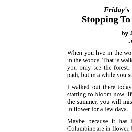
Friday's
Stopping To
by 
J
When you live in the woo
in the woods. That is wal
you only see the forest
path, but in a while you st
I walked out there today
starting to bloom now. I
the summer, you will mis
in flower for a few days.
Maybe because it has
Columbine are in flower, 