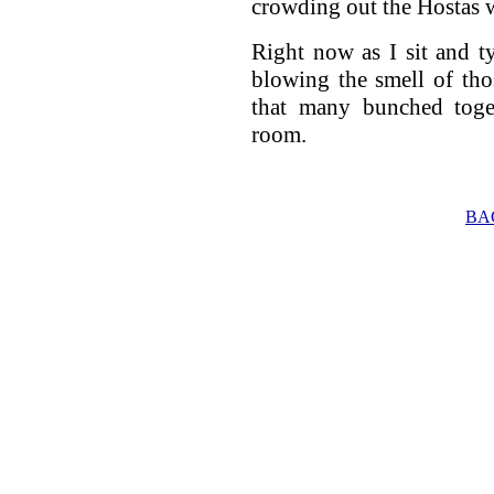
crowding out the Hostas w
Right now as I sit and typ
blowing the smell of tho
that many bunched toget
room.
BA