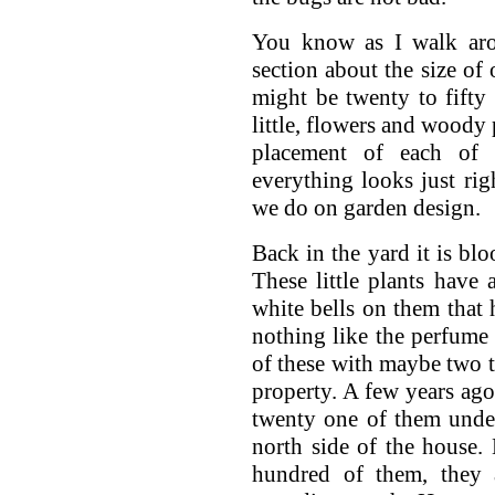
You know as I walk arou
section about the size of
might be twenty to fifty 
little, flowers and woody 
placement of each of t
everything looks just righ
we do on garden design.
Back in the yard it is blo
These little plants have 
white bells on them that h
nothing like the perfume
of these with maybe two t
property. A few years ag
twenty one of them unde
north side of the house.
hundred of them, they 