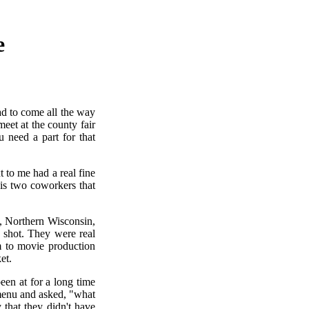
e
ad to come all the way
et at the county fair
 need a part for that
 to me had a real fine
his two coworkers that
h, Northern Wisconsin,
 shot. They were real
m to movie production
et.
been at for a long time
 menu and asked, "what
that they didn't have