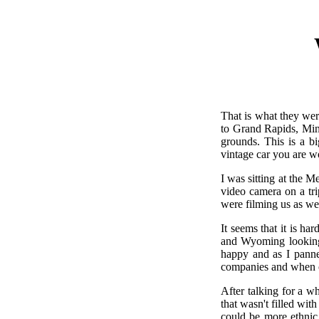
That is what they wer
to Grand Rapids, Min
grounds. This is a b
vintage car you are w
I was sitting at the 
video camera on a tri
were filming us as we 
It seems that it is h
and Wyoming looking 
happy and as I panne
companies and when one
After talking for a wh
that wasn't filled wi
could be more ethnic