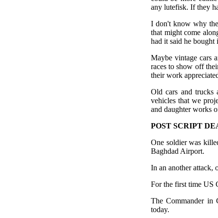
any lutefisk. If they 
I don't know why the
that might come alon
had it said he bought
Maybe vintage cars a
races to show off thei
their work appreciate
Old cars and trucks 
vehicles that we pro
and daughter works of
POST SCRIPT DE
One soldier was kille
Baghdad Airport.
In an another attack, 
For the first time US
The Commander in Ch
today.