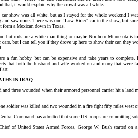
had that, it would explain why the crowd was all white.
 car show was all white, but as I stayed for the whole weekend I wat
g and saw none. There was one "Low Rider" car in the show, but su
 it form a Mexican down in Texas.
nd hot rods are a white man thing or maybe Northern Minnesota is to 
r cars, but I can tell you if they drove up here to show their car, the
d.
are a fun hobby, but can be expensive and take years to complete. I 
jects that both the husband and wife worked on and many that were fat
 art.
ATHS IN IRAQ
d and three wounded when their armored personnel carrier hit a land m
one soldier was killed and two wounded in a fire fight fifty miles west 
 Central Command has admitted that some US troops are committing suic
ief of United States Armed Forces, George W. Bush started on a