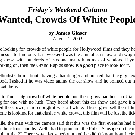
Friday's Weekend Column
Wanted, Crowds Of White Peopl
by James Glaser
August 1, 2003
e looking for, crowds of white people for Hollywood films and they h
nesota to find one. Last weekend was the annual car show and swap me
ig show, with hundreds of cars and many hundreds of vendors. If you
orking on, then the Grand Rapids show is a good place to look for it.
Methodist Church booth having a hamburger and noticed that the guy next
pod. I asked if he was video taping the car show and he pointed out 
sat there.
ard to find a big crowd of white people and these guys had been to Uta
for one with no luck. They heard about this car show and gave it a
d the crowd, sure enough it was all white. These guys sell their fil
 is looking for that elusive white crowd, this film will be just the tick
ile, the man with the camera said that this was the first event he had 
th ethnic food booths. Well I had to point out the Polish Sausage on the
 than that?" There was also sauerkraut and he didn't know how lucky 