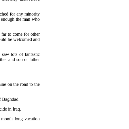
ched for any minority
re enough the man who
far to come for other
y would be welcomed and
saw lots of fantastic
her and son or father
ine on the road to the
of Baghdad.
ide in Iraq.
 month long vacation