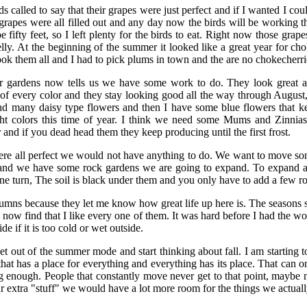
s called to say that their grapes were just perfect and if I wanted I co
rapes were all filled out and any day now the birds will be working 
 fifty feet, so I left plenty for the birds to eat. Right now those grap
jelly. At the beginning of the summer it looked like a great year for c
ook them all and I had to pick plums in town and the are no chokecherrie
r gardens now tells us we have some work to do. They look great a
s of every color and they stay looking good all the way through August, 
d many daisy type flowers and then I have some blue flowers that ke
ht colors this time of year. I think we need some Mums and Zinnias
and if you dead head them they keep producing until the first frost.
ere all perfect we would not have anything to do. We want to move some
nd we have some rock gardens we are going to expand. To expand a
 one turn, The soil is black under them and you only have to add a few roc
olumns because they let me know how great life up here is. The seasons
 I now find that I like every one of them. It was hard before I had the
de if it is too cold or wet outside.
et out of the summer mode and start thinking about fall. I am starting t
that has a place for everything and everything has its place. That can o
g enough. People that constantly move never get to that point, maybe 
ur extra "stuff" we would have a lot more room for the things we actuall