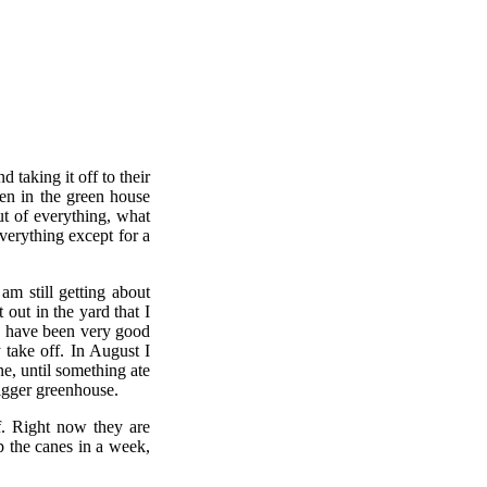
taking it off to their
een in the green house
ut of everything, what
verything except for a
am still getting about
out in the yard that I
I have been very good
 take off. In August I
e, until something ate
igger greenhouse.
f. Right now they are
up the canes in a week,