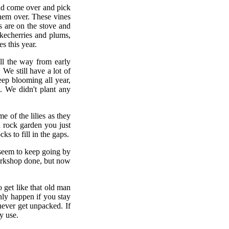
uld come over and pick
them over. These vines
es are on the stove and
hokecherries and plums,
s this year.
ll the way from early
We still have a lot of
ep blooming all year,
. We didn't plant any
 of the lilies as they
 rock garden you just
ks to fill in the gaps.
 seem to keep going by
 workshop done, but now
o get like that old man
nly happen if you stay
never get unpacked. If
y use.