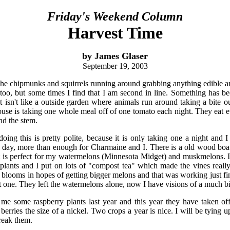
Friday's Weekend Column
Harvest Time
by James Glaser
September 19, 2003
he chipmunks and squirrels running around grabbing anything edible and 
 too, but some times I find that I am second in line. Something has b
t isn't like a outside garden where animals run around taking a bite o
house is taking one whole meal off of one tomato each night. They eat e
und the stem.
oing this is pretty polite, because it is only taking one a night and I 
day, more than enough for Charmaine and I. There is a old wood boat 
 It is perfect for my watermelons (Minnesota Midget) and muskmelons. 
plants and I put on lots of "compost tea" which made the vines really
w blooms in hopes of getting bigger melons and that was working just fin
one. They left the watermelons alone, now I have visions of a much b
 me some raspberry plants last year and this year they have taken of
erries the size of a nickel. Two crops a year is nice. I will be tying 
reak them.