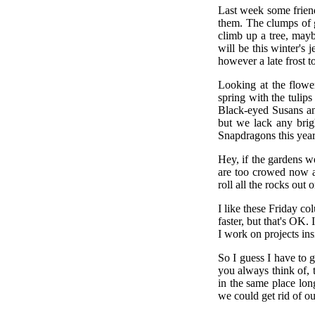
Last week some friend
them. The clumps of g
climb up a tree, maybe
will be this winter's 
however a late frost t
Looking at the flowe
spring with the tulip
Black-eyed Susans an
but we lack any brig
Snapdragons this year 
Hey, if the gardens w
are too crowed now a
roll all the rocks out
I like these Friday c
faster, but that's OK.
I work on projects insi
So I guess I have to g
you always think of, 
in the same place lon
we could get rid of o