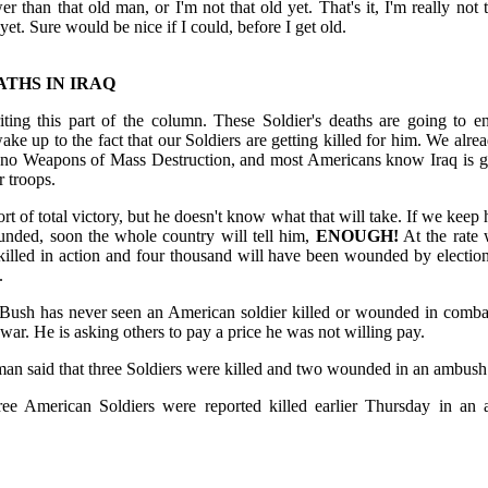
er than that old man, or I'm not that old yet. That's it, I'm really not t
yet. Sure would be nice if I could, before I get old.
ATHS IN IRAQ
writing this part of the column. These Soldier's deaths are going to 
ake up to the fact that our Soldiers are getting killed for him. We alre
 no Weapons of Mass Destruction, and most Americans know Iraq is go
 troops.
t of total victory, but he doesn't know what that will take. If we keep 
nded, soon the whole country will tell him,
ENOUGH!
At the rate 
illed in action and four thousand will have been wounded by electi
.
ush has never seen an American soldier killed or wounded in combat
a war. He is asking others to pay a price he was not willing pay.
 said that three Soldiers were killed and two wounded in an ambush n
hree American Soldiers were reported killed earlier Thursday in an 