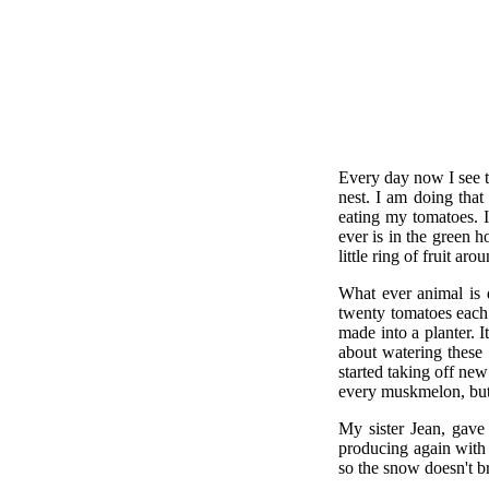
Every day now I see t
nest. I am doing that
eating my tomatoes. I
ever is in the green 
little ring of fruit aro
What ever animal is d
twenty tomatoes each 
made into a planter.
about watering these 
started taking off ne
every muskmelon, but 
My sister Jean, gave
producing again with b
so the snow doesn't b