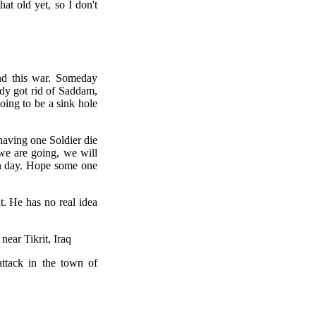
hat old yet, so I don't
end this war. Someday
ady got rid of Saddam,
ing to be a sink hole
having one Soldier die
we are going, we will
on day. Hope some one
. He has no real idea
ear Tikrit, Iraq
attack in the town of