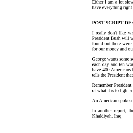
Either I am a lot slow
have everything right 
POST SCRIPT DE
I really don't like 
President Bush will w
found out there were
for our money and our
George wants some sor
each day and ten wou
have 400 Americans k
tells the President that
Remember President B
of what it is to fight 
An American spokesman
In another report, t
Khaldiyah, Iraq.