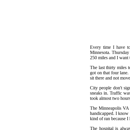
Every time I have to
Minnesota. Thursday m
250 miles and I want 
The last thirty miles
got on that four lane
sit there and not mov
City people don't sig
sneaks in. Traffic wa
took almost two hours t
The Minneapolis VA i
handicapped. I know th
kind of ran because I 
The hospital is alway