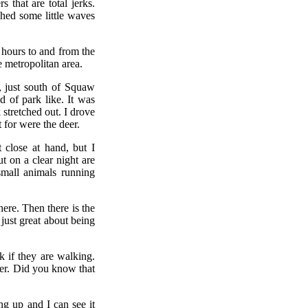
 that are total jerks.
ched some little waves
 hours to and from the
e metropolitan area.
, just south of Squaw
d of park like. It was
stretched out. I drove
t for were the deer.
 close at hand, but I
t on a clear night are
small animals running
ere. Then there is the
just great about being
k if they are walking.
ther. Did you know that
ing up and I can see it