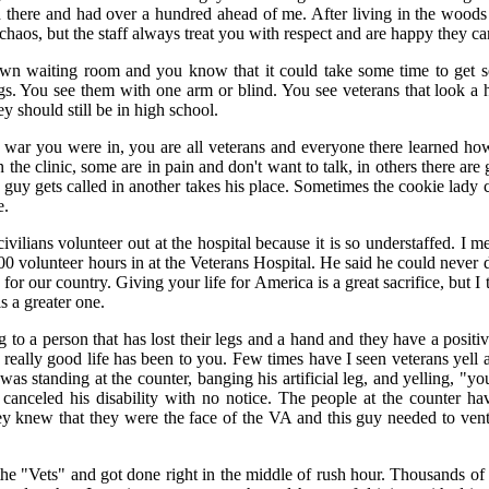
there and had over a hundred ahead of me. After living in the woods a
 chaos, but the staff always treat you with respect and are happy they c
 own waiting room and you know that it could take some time to get s
gs. You see them with one arm or blind. You see veterans that look a
ey should still be in high school.
t war you were in, you are all veterans and everyone there learned how
the clinic, some are in pain and don't want to talk, in others there are
 guy gets called in another takes his place. Sometimes the cookie lady
e.
civilians volunteer out at the hospital because it is so understaffed. I
000 volunteer hours in at the Veterans Hospital. He said he could never
for our country. Giving your life for America is a great sacrifice, but I
s a greater one.
 to a person that has lost their legs and a hand and they have a positive 
eally good life has been to you. Few times have I seen veterans yell 
as standing at the counter, banging his artificial leg, and yelling, "y
anceled his disability with no notice. The people at the counter ha
y knew that they were the face of the VA and this guy needed to vent 
the "Vets" and got done right in the middle of rush hour. Thousands of 