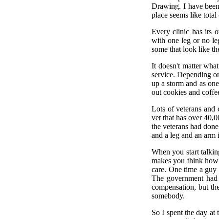
Drawing. I have been 
place seems like total
Every clinic has its
with one leg or no le
some that look like th
It doesn't matter wha
service. Depending on 
up a storm and as one
out cookies and coffe
Lots of veterans and 
vet that has over 40,
the veterans had done 
and a leg and an arm i
When you start talking
makes you think how r
care. One time a guy w
The government had c
compensation, but the
somebody.
So I spent the day at 