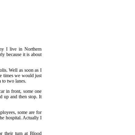
hy I live in Northern
ly because it is about
lis. Well as soon as I
me times we would just
 to two lanes.
car in front, some one
d up and then stop. It
ployees, some are for
he hospital. Actually I
or their turn at Blood