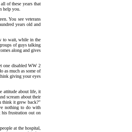
ll of these years that
an help you.
een. You see veterans
 hundred years old and
 to wait, while in the
 groups of guys talking
 comes along and gives
 met one disabled WW 2
 do as much as some of
 think giving your eyes
attitude about life, it
and scream about their
ou think it grew back?"
ve nothing to do with
his frustration out on
people at the hospital,