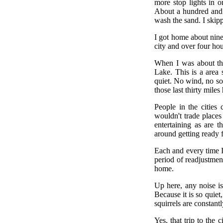
more stop lights in o
About a hundred and f
wash the sand. I skip
I got home about nine
city and over four hou
When I was about thi
Lake. This is a area 
quiet. No wind, no so
those last thirty mile
People in the cities
wouldn't trade places
entertaining as are 
around getting ready f
Each and every time I
period of readjustmen
home.
Up here, any noise is
Because it is so quiet
squirrels are constantl
Yes, that trip to the 