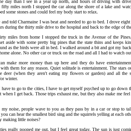
ne day than I see in a year up north, and hours of driving with drivers
ifty miles north I stopped the car along the shore of a lake and wat
ped some stones and could feel my body start to relax.
 and told Charmaine I was beat and needed to go to bed. I drove eight
rs during the thirty mile drive to the hospital and back to the edge of th
rty miles from home I stopped the truck in the Avenue of the Pines
set aside with some pretty big pines that the state thins and keeps kin
und as the birds were all in bed. I walked around a bit and got my back 
s home alone. No other car or truck on the road and all I had to watch ou
 can make more money than up here and they do have entertainment
 with them for any reason. Quiet solitude is entertainment. The stars ou
the deer (when they aren't eating my flowers or garden) and all the 
or winter.
 have to go to the cities, I have to get myself psyched up to go down th
t when I get back. Those trips exhaust me, but they also make me feel 
 my noise, people wave to you as they pass by in a car or stop to tal
, you can hear the smallest bird sing and the squirrels yelling at each o
y making little noises?
cities really pooped me out, but I feel great today. The sun is just com