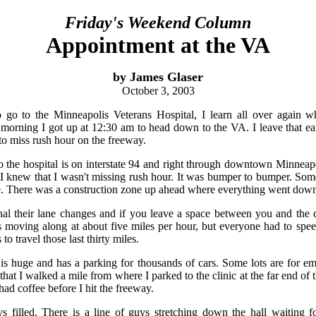
Friday's Weekend Column
Appointment at the VA
by James Glaser
October 3, 2003
 go to the Minneapolis Veterans Hospital, I learn all over again w
orning I got up at 12:30 am to head down to the VA. I leave that ear
to miss rush hour on the freeway.
 to the hospital is on interstate 94 and right through downtown Minneapo
. I knew that I wasn't missing rush hour. It was bumper to bumper. So
e. There was a construction zone up ahead where everything went down
nal their lane changes and if you leave a space between you and the 
s moving along at about five miles per hour, but everyone had to spee
o travel those last thirty miles.
s huge and has a parking for thousands of cars. Some lots are for em
at I walked a mile from where I parked to the clinic at the far end of t
had coffee before I hit the freeway.
s filled. There is a line of guys stretching down the hall waiting f