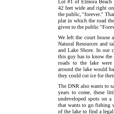
Lot #1 of Elmora Beach 
42 feet wide and right on 
the public, "forever." That
plat in which the road th
given to the public "Forev
We left the court house 
Natural Resources and ta
and Lake Shore. In our c
this guy has to know the 
roads to the lake were 
around the lake would ha
they could cut ice for thei
The DNR also wants to sav
years to come, these lit
undeveloped spots on a 
that wants to go fishing 
of the lake to find a lega