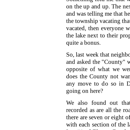
on the up and up. The ne
and was telling me that h
the township vacating that
vacated, then everyone w
the lake next to their pro
quite a bonus.
So, last week that neigh
and asked the "County" w
opposite of what we wer
does the County not want
any move to do so in Di
going on here?
We also found out tha
recorded as are all the ro
there are seven or eight o
with each section of the l