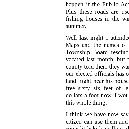
happen if the Public Acc
Plus these roads are us
fishing houses in the wi
summer.
Well last night I atten
Maps and the names of 
Township Board rescinde
vacated last month, but
county told them they want
our elected officials has 
land, right near his hous
free sixty six feet of 
dollars a foot now. I woul
this whole thing.
I think we have now saved
citizen can use them and 
some little kids walking d