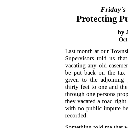
Friday's
Protecting P
by 
Oct
Last month at our Towns
Supervisors told us tha
vacating any old easeme
be put back on the tax 
given to the adjoining
thirty feet to one and the
through one persons proper
they vacated a road right 
with no public impute b
recorded.
Something told me that w