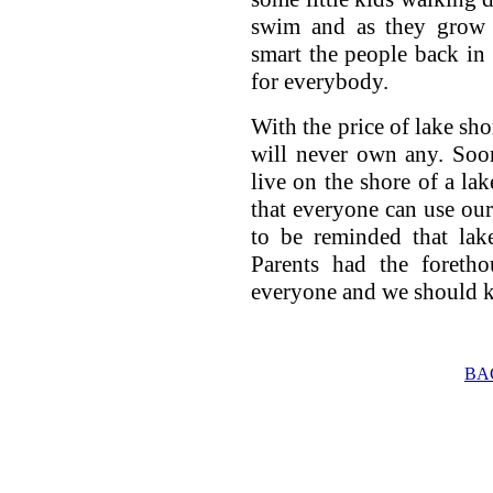
swim and as they grow 
smart the people back in 
for everybody.
With the price of lake sh
will never own any. Soon
live on the shore of a la
that everyone can use ou
to be reminded that lak
Parents had the foretho
everyone and we should
BA