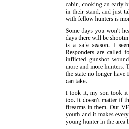
cabin, cooking an early br
in their stand, and just 
with fellow hunters is mor
Some days you won't hea
days there will be shootin
is a safe season. I se
Responders are called fo
inflicted gunshot wound
more and more hunters. Th
the state no longer have 
can take.
I took it, my son took i
too. It doesn't matter if t
firearms in them. Our VF
youth and it makes every
young hunter in the area h