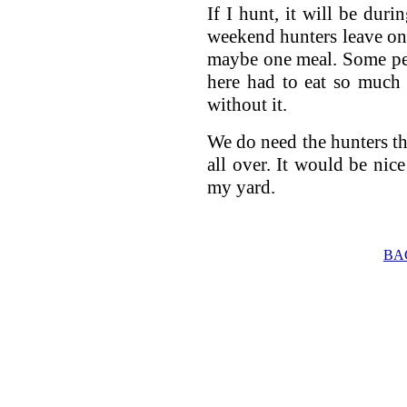
If I hunt, it will be dur
weekend hunters leave on
maybe one meal. Some peo
here had to eat so much 
without it.
We do need the hunters tho
all over. It would be nic
my yard.
BA