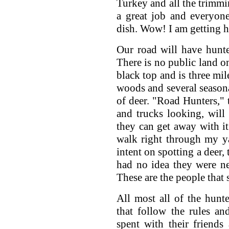
Turkey and all the trimmin
a great job and everyone
dish. Wow! I am getting h
Our road will have hunte
There is no public land on
black top and is three mil
woods and several seasona
of deer. "Road Hunters," t
and trucks looking, will
they can get away with it
walk right through my ya
intent on spotting a deer,
had no idea they were nea
These are the people that 
All most all of the hunt
that follow the rules an
spent with their friends