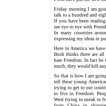
Friday morning I am goi
talk to a hundred and eig
If you have been reading
see eye to eye with Presi
In many countries aroun
expressing my ideas in pu
Here in America we have
Bush thinks there are all
hate Freedom. In fact he 
much, they would kill an
So that is how I am going
tell these young America
trying to get to our count
to live in Freedom. Peop
West trying to sneak in 
from China in shippin