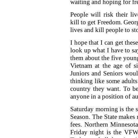
waiting and hoping for f
People will risk their l
kill to get Freedom. Georg
lives and kill people to 
I hope that I can get the
look up what I have to say
them about the five youn
Vietnam at the age of s
Juniors and Seniors would
thinking like some adults
country they want. To be
anyone in a position of au
Saturday morning is the s
Season. The State makes mi
fees. Northern Minnesot
Friday night is the VFW