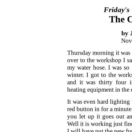
Friday's
The C
by 
Nov
Thursday morning it was 
over to the workshop I s
my water hose. I was so 
winter. I got to the wor
and it was thirty four 
heating equipment in the 
It was even hard lighting 
red button in for a minute
you let up it goes out an
Well it is working just fi
I will have put the new fu