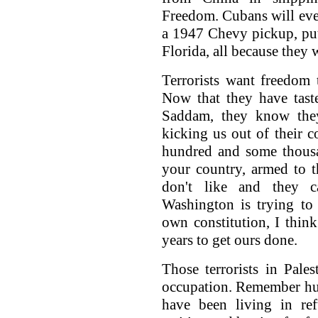
Freedom. Cubans will eve
a 1947 Chevy pickup, pu
Florida, all because they
Terrorists want freedom 
Now that they have tast
Saddam, they know the
kicking us out of their co
hundred and some thousa
your country, armed to t
don't like and they c
Washington is trying to 
own constitution, I think
years to get ours done.
Those terrorists in Pale
occupation. Remember hun
have been living in re