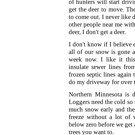
of hunters will start driv
get the deer to move. The
to come out. I never like d
other people near me with 
deer, I don't get a deer.
I don't know if I believe
all of our snow is gone a
week now. I like it th
insulate sewer lines fr
frozen septic lines again 
do my driveway for over t
Northern Minnesota is d
Loggers need the cold so t
much snow early and the
freeze without a lot of
below zero before we get 
trees you want to.