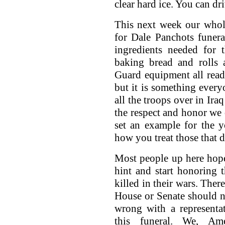
clear hard ice. You can dri
This next week our whol
for Dale Panchots funera
ingredients needed for 
baking bread and rolls
Guard equipment all ready
but it is something ever
all the troops over in Ira
the respect and honor we
set an example for the 
how you treat those that d
Most people up here hope
hint and start honoring 
killed in their wars. Ther
House or Senate should n
wrong with a representa
this funeral. We, Ame