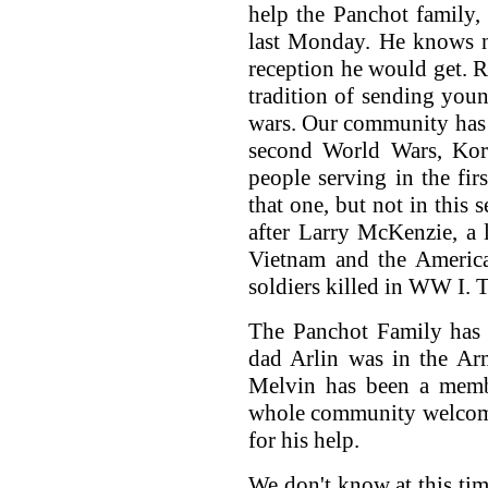
help the Panchot family,
last Monday. He knows n
reception he would get. 
tradition of sending yo
wars. Our community has l
second World Wars, Kor
people serving in the fir
that one, but not in thi
after Larry McKenzie, a 
Vietnam and the America
soldiers killed in WW I. T
The Panchot Family has t
dad Arlin was in the Ar
Melvin has been a memb
whole community welcome
for his help.
We don't know at this tim