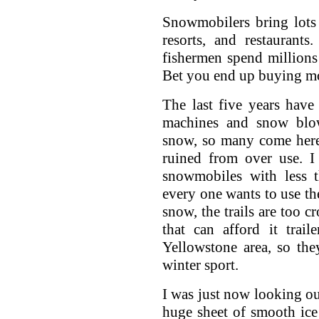
Snowmobilers bring lots 
resorts, and restaurant
fishermen spend millions 
Bet you end up buying m
The last five years have
machines and snow blow
snow, so many come here a
ruined from over use. I
snowmobiles with less t
every one wants to use th
snow, the trails are too 
that can afford it trai
Yellowstone area, so the
winter sport.
I was just now looking ou
huge sheet of smooth ice