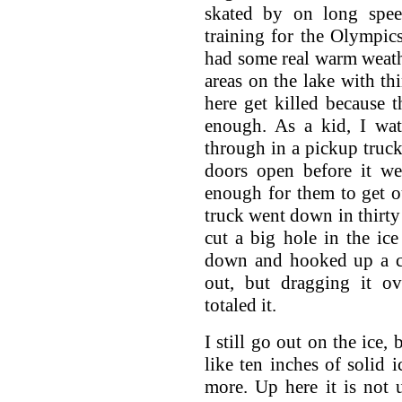
skated by on long spee
training for the Olympic
had some real warm weath
areas on the lake with th
here get killed because th
enough. As a kid, I w
through in a pickup truck
doors open before it we
enough for them to get o
truck went down in thirty 
cut a big hole in the ic
down and hooked up a ca
out, but dragging it o
totaled it.
I still go out on the ice,
like ten inches of solid i
more. Up here it is not