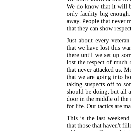
We do know that it will b
only facility big enough
away. People that never me
that they can show respect 
Just about every veteran
that we have lost this war
there until we set up so
lost the respect of much 
that never attacked us. Mo
that we are going into h
taking suspects off to 
should be doing, but all a
door in the middle of th
for life. Our tactics are 
This is the last weekend
that those that haven't fil