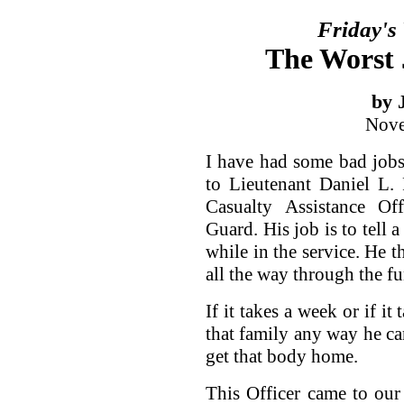
Friday's
The Worst 
by 
Nove
I have had some bad jobs
to Lieutenant Daniel L. P
Casualty Assistance Of
Guard. His job is to tell 
while in the service. He t
all the way through the fu
If it takes a week or if it
that family any way he ca
get that body home.
This Officer came to our