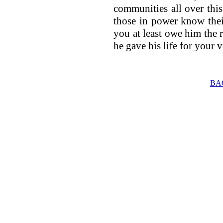
communities all over thi
those in power know thei
you at least owe him the re
he gave his life for your v
BA