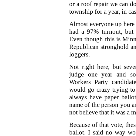
or a roof repair we can d
township for a year, in cas
Almost everyone up here vo
had a 97% turnout, but
Even though this is Minn
Republican stronghold and
loggers.
Not right here, but seve
judge one year and s
Workers Party candidat
would go crazy trying t
always have paper ballo
name of the person you ar
not believe that it was a m
Because of that vote, the
ballot. I said no way w