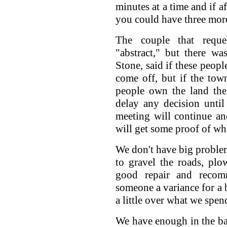
minutes at a time and if a
you could have three mor
The couple that reque
"abstract," but there w
Stone, said if these peop
come off, but if the tow
people own the land the
delay any decision unti
meeting will continue a
will get some proof of wh
We don't have big proble
to gravel the roads, pl
good repair and recom
someone a variance for a b
a little over what we spen
We have enough in the ba