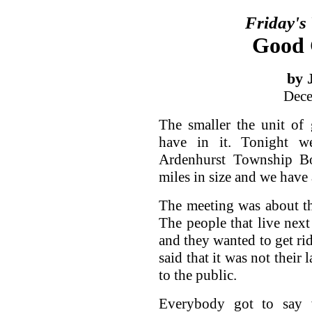
Friday's
Good 
by 
Dece
The smaller the unit of
have in it. Tonight w
Ardenhurst Township Bo
miles in size and we have
The meeting was about the
The people that live next 
and they wanted to get rid
said that it was not their
to the public.
Everybody got to say 