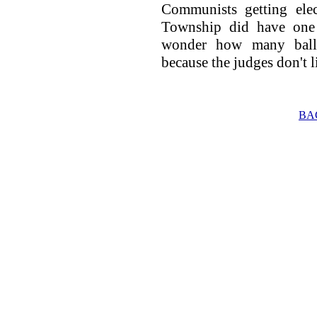
Communists getting ele
Township did have one 
wonder how many ballo
because the judges don't l
BA