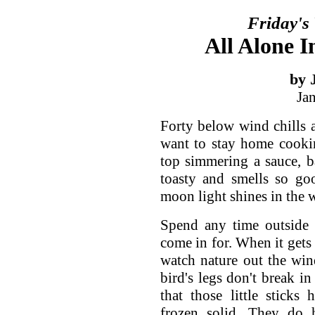
Friday's
All Alone I
by 
Ja
Forty below wind chills 
want to stay home cooki
top simmering a sauce, b
toasty and smells so goo
moon light shines in the w
Spend any time outside 
come in for. When it gets t
watch nature out the wi
bird's legs don't break i
that those little stick
frozen solid. They do h