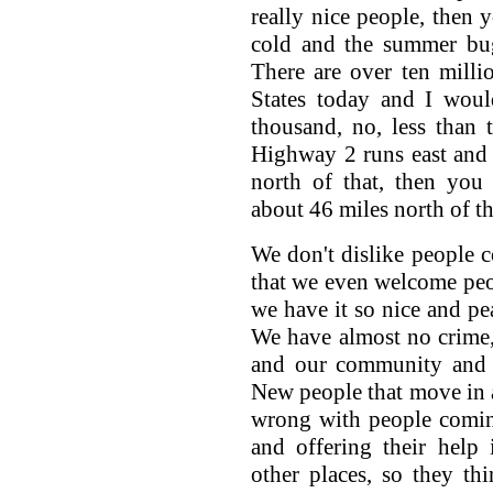
really nice people, then y
cold and the summer bug
There are over ten milli
States today and I would
thousand, no, less than
Highway 2 runs east and w
north of that, then you
about 46 miles north of th
We don't dislike people co
that we even welcome peopl
we have it so nice and pea
We have almost no crime, 
and our community and o
New people that move in a
wrong with people comin
and offering their help
other places, so they th