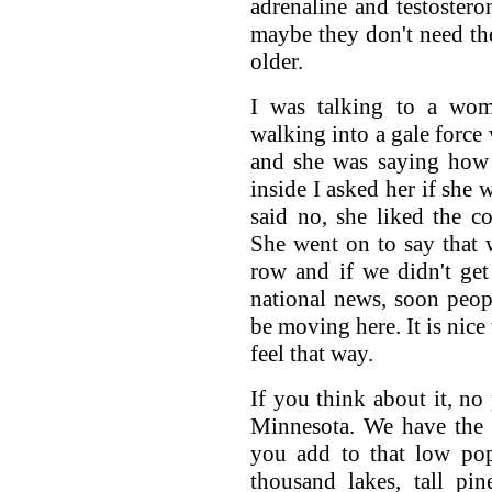
adrenaline and testostero
maybe they don't need the
older.
I was talking to a wo
walking into a gale force
and she was saying how 
inside I asked her if she 
said no, she liked the c
She went on to say that 
row and if we didn't ge
national news, soon peop
be moving here. It is nice
feel that way.
If you think about it, no
Minnesota. We have the 
you add to that low pop
thousand lakes, tall pi