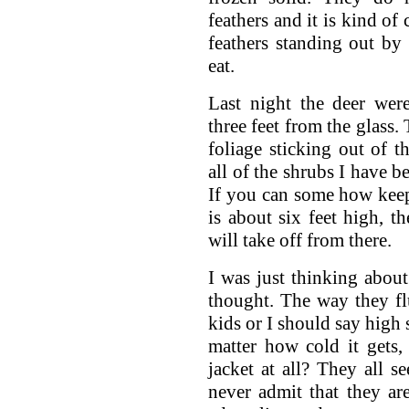
feathers and it is kind of c
feathers standing out by 
eat.
Last night the deer wer
three feet from the glass.
foliage sticking out of 
all of the shrubs I have b
If you can some how keep 
is about six feet high, th
will take off from there.
I was just thinking abou
thought. The way they f
kids or I should say high 
matter how cold it gets, 
jacket at all? They all 
never admit that they ar