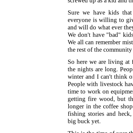
screwed up as a kid and th
Sure we have kids that 
everyone is willing to gi
and will do what ever they
We don't have "bad" kids
We all can remember mist
the rest of the community
So here we are living at 
the nights are long. Peop
winter and I can't think 
People with livestock hav
time to work on equipment
getting fire wood, but th
longer in the coffee shop
fishing stories and heck
big buck yet.