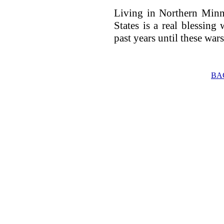
Living in Northern Minn
States is a real blessing 
past years until these war
BA