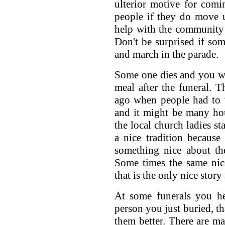
ulterior motive for comi
people if they do move 
help with the community 
Don't be surprised if so
and march in the parade.
Some one dies and you wil
meal after the funeral. Th
ago when people had to t
and it might be many ho
the local church ladies sta
a nice tradition because
something nice about the
Some times the same nice
that is the only nice story
At some funerals you he
person you just buried, 
them better. There are m