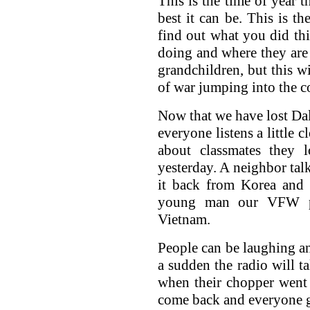
This is the time of year t
best it can be. This is th
find out what you did thi
doing and where they are 
grandchildren, but this wi
of war jumping into the c
Now that we have lost Dale
everyone listens a little 
about classmates they 
yesterday. A neighbor tal
it back from Korea and 
young man our VFW po
Vietnam.
People can be laughing an
a sudden the radio will ta
when their chopper went
come back and everyone g