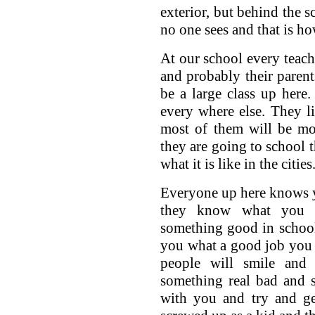
exterior, but behind the 
no one sees and that is how
At our school every teac
and probably their paren
be a large class up here
every where else. They l
most of them will be mo
they are going to school t
what it is like in the cities
Everyone up here knows 
they know what you 
something good in school
you what a good job you 
people will smile and
something real bad and s
with you and try and ge