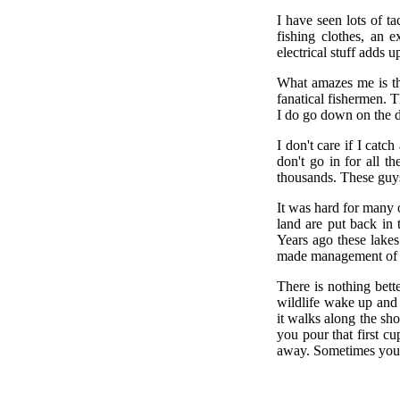
I have seen lots of t
fishing clothes, an 
electrical stuff adds u
What amazes me is th
fanatical fishermen. T
I do go down on the do
I don't care if I catc
don't go in for all t
thousands. These guys
It was hard for many 
land are put back in 
Years ago these lakes
made management of t
There is nothing bett
wildlife wake up and
it walks along the shor
you pour that first cu
away. Sometimes you 