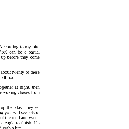
 According to my bird
hos)
can be a partial
g up before they come
r about twenty of these
half hour.
gether at night, then
 provoking chases from
 up the lake. They eat
g you will see lots of
 of the road and watch
he eagle to finish. Up
 grab a bite.