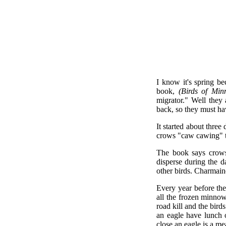
I know it's spring b
book,
(Birds of Min
migrator." Well they
back, so they must h
It started about three
crows "caw cawing" to
The book says crows 
disperse during the d
other birds. Charmaine
Every year before the
all the frozen minnow
road kill and the bir
an eagle have lunch o
close an eagle is a m