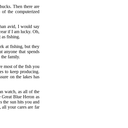
 bucks. Then there are
p of the computerized
han avid, I would say
year if I am lucky. Oh,
 as fishing.
rk at fishing, but they
hat anyone that spends
 the family.
e most of the fish you
kes to keep producing.
ssure on the lakes has
n watch, as all of the
e Great Blue Heron as
 as the sun hits you and
 all your cares are far