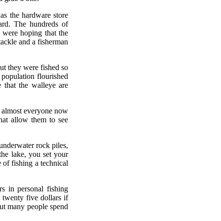
as the hardware store
ard. The hundreds of
 were hoping that the
tackle and a fisherman
ut they were fished so
population flourished
 that the walleye are
se almost everyone now
that allow them to see
underwater rock piles,
he lake, you set your
 of fishing a technical
s in personal fishing
 twenty five dollars if
, but many people spend