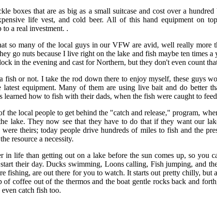
ackle boxes that are as big as a small suitcase and cost over a hundred
expensive life vest, and cold beer. All of this hand equipment on to
p to a real investment. .
at so many of the local guys in our VFW are avid, well really more t
hey go nuts because I live right on the lake and fish maybe ten times a 
ck in the evening and cast for Northern, but they don't even count that
h a fish or not. I take the rod down there to enjoy myself, these guys wo
he latest equipment. Many of them are using live bait and do better t
 learned how to fish with their dads, when the fish were caught to feed
of the local people to get behind the "catch and release," program, wher
the lake. They now see that they have to do that if they want our la
 were theirs; today people drive hundreds of miles to fish and the pre
he resource a necessity.
er in life than getting out on a lake before the sun comes up, so you ca
 start their day. Ducks swimming, Loons calling, Fish jumping, and th
e fishing, are out there for you to watch. It starts out pretty chilly, but
p of coffee out of the thermos and the boat gentle rocks back and forth,
even catch fish too.