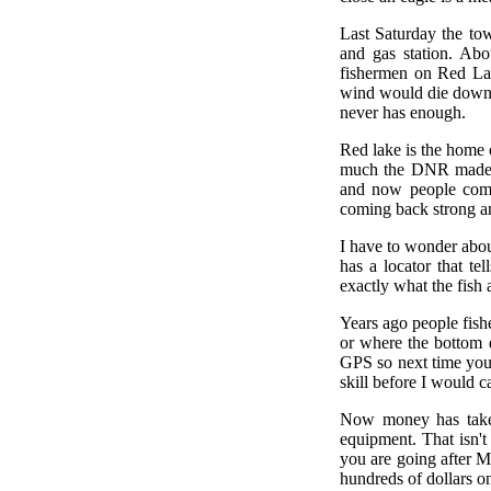
Last Saturday the to
and gas station. Ab
fishermen on Red Lak
wind would die down s
never has enough.
Red lake is the home 
much the DNR made it
and now people come 
coming back strong and
I have to wonder abou
has a locator that te
exactly what the fish a
Years ago people fish
or where the bottom 
GPS so next time you c
skill before I would ca
Now money has taken 
equipment. That isn't 
you are going after Mu
hundreds of dollars on