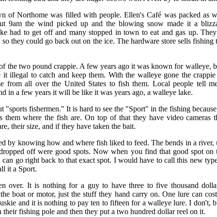
wn of Northome was filled with people. Ellen's Café was packed as w
out 9am the wind picked up and the blowing snow made it a blizz
e had to get off and many stopped in town to eat and gas up. They
o they could go back out on the ice. The hardware store sells fishing 
of the two pound crappie. A few years ago it was known for walleye, b
 illegal to catch and keep them. With the walleye gone the crappie 
from all over the United States to fish them. Local people tell me
 in a few years it will be like it was years ago, a walleye lake.
t "sports fishermen." It is hard to see the "Sport" in the fishing becau
lls them where the fish are. On top of that they have video cameras 
re, their size, and if they have taken the bait.
ed by knowing how and where fish liked to feed. The bends in a river, 
dropped off were good spots. Now when you find that good spot on t
an go right back to that exact spot. I would have to call this new type
ll it a Sport.
over. It is nothing for a guy to have three to five thousand dollar
the boat or motor, just the stuff they hand carry on. One lure can cost
skie and it is nothing to pay ten to fifteen for a walleye lure. I don't
 their fishing pole and then they put a two hundred dollar reel on it.