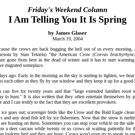
Friday's Weekend Column
I Am Telling You It Is Spring
by James Glaser
March 19, 2004
ecause the crows are back bugging the hell out of us every morning.
nesota
by Stan Tekiela) "the American Crow
(Corvus brachyrhync
 are gone from here in the dead of winter and it has to start warmin
ave migrated someplace.
 days ago. Early in the morning as the sky is starting to lighten, we hea
 each other as they fly by our window and they keep it up for a good 
can live for twenty years and that "large extended families roost to
ay to hunt." It is also written that they often entertain themselves by
 and I can testify to the fact that they are excellent provokers.
 ice goes out; scavenger birds like the Crow and the Bald Eagle clean
s and any dead fish left by ice fishermen. Now that the snow is meltin
ds are feasting on them. Sometimes you can stop your vehicle on the side
n a deer carcass while twenty or so crows sit waiting patiently for t
ean looking bird and they are huge. Crows won't even try to sneak in and