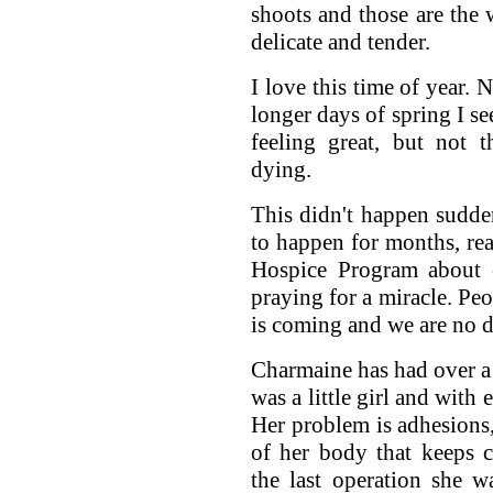
shoots and those are the 
delicate and tender.
I love this time of year.
longer days of spring I s
feeling great, but not 
dying.
This didn't happen sudd
to happen for months, rea
Hospice Program about 
praying for a miracle. Peo
is coming and we are no d
Charmaine has had over a
was a little girl and with
Her problem is adhesions, 
of her body that keeps 
the last operation she w