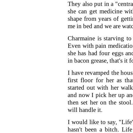
They also put in a "centra
she can get medicine wit
shape from years of gett
me in bed and we are wat
Charmaine is starving to 
Even with pain medication
she has had four eggs an
in bacon grease, that's it 
I have revamped the hous
first floor for her as th
started out with her walk
and now I pick her up and
then set her on the stool
will handle it.
I would like to say, "Life
hasn't been a bitch. Lif