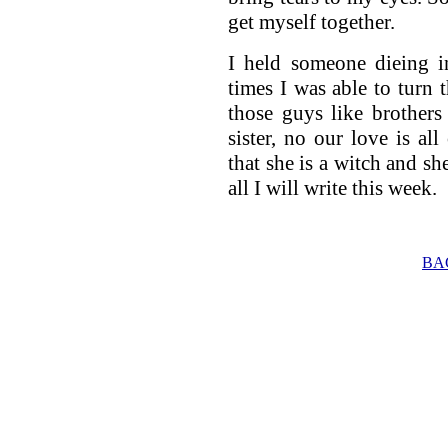
get myself together.
I held someone dieing in
times I was able to turn 
those guys like brothers
sister, no our love is al
that she is a witch and she
all I will write this week.
BA