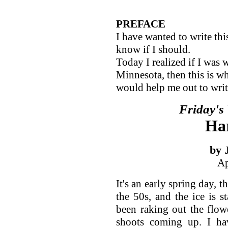
PREFACE
I have wanted to write th
know if I should.
Today I realized if I was 
Minnesota, then this is wh
would help me out to write
Friday's
Ha
by 
Ap
It's an early spring day, t
the 50s, and the ice is s
been raking out the flowe
shoots coming up. I hav