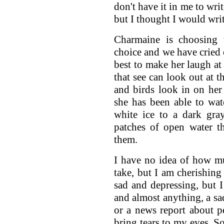
don't have it in me to wr
but I thought I would wri
Charmaine is choosing 
choice and we have cried 
best to make her laugh at 
that see can look out at t
and birds look in on her
she has been able to wat
white ice to a dark gra
patches of open water t
them.
I have no idea of how muc
take, but I am cherishing 
sad and depressing, but I
and almost anything, a s
or a news report about pe
bring tears to my eyes. S