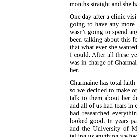
months straight and she h
One day after a clinic vis
going to have any more 
wasn't going to spend an
been talking about this f
that what ever she wanted
I could. After all these 
was in charge of Charmain
her.
Charmaine has total faith
so we decided to make o
talk to them about her d
and all of us had tears in
had researched everythi
looked good. In years p
and the University of M
telling us anything we had