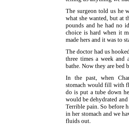
The surgeon told us he wo
what she wanted, but at 
pounds and he had no id
choice is hard when it m
made hers and it was to st
The doctor had us hooked
three times a week and 
bathe. Now they are bed b
In the past, when Cha
stomach would fill with fl
do is put a tube down he
would be dehydrated and 
Terrible pain. So before 
in her stomach and we ha
fluids out.