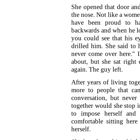
She opened that door an
the nose. Not like a wom
have been proud to h
backwards and when he l
you could see that his e
drilled him. She said to 
never come over here." I
about, but she sat right
again. The guy left.
After years of living tog
more to people that ca
conversation, but never
together would she stop i
to impose herself and
comfortable sitting her
herself.