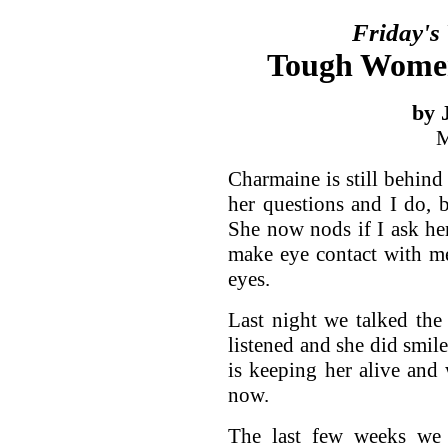
Friday's
Tough Women
by 
M
Charmaine is still behind 
her questions and I do, 
She now nods if I ask he
make eye contact with me
eyes.
Last night we talked the
listened and she did smile
is keeping her alive and
now.
The last few weeks we 