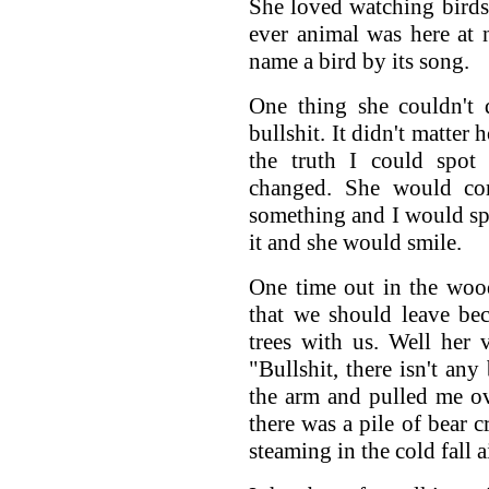
She loved watching bird
ever animal was here at n
name a bird by its song.
One thing she couldn't 
bullshit. It didn't matter 
the truth I could spot 
changed. She would co
something and I would spo
it and she would smile.
One time out in the woo
that we should leave be
trees with us. Well her 
"Bullshit, there isn't an
the arm and pulled me ove
there was a pile of bear cr
steaming in the cold fall ai