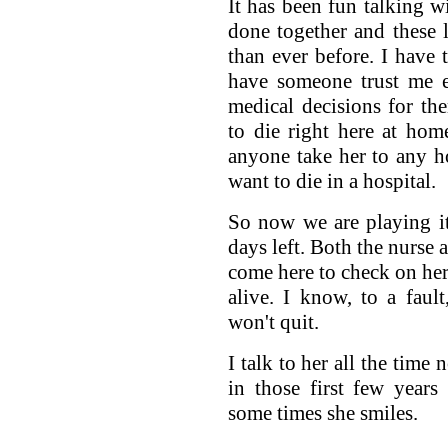
It has been fun talking w
done together and these 
than ever before. I have t
have someone trust me e
medical decisions for th
to die right here at hom
anyone take her to any h
want to die in a hospital.
So now we are playing i
days left. Both the nurse 
come here to check on her 
alive. I know, to a faul
won't quit.
I talk to her all the time
in those first few years
some times she smiles.