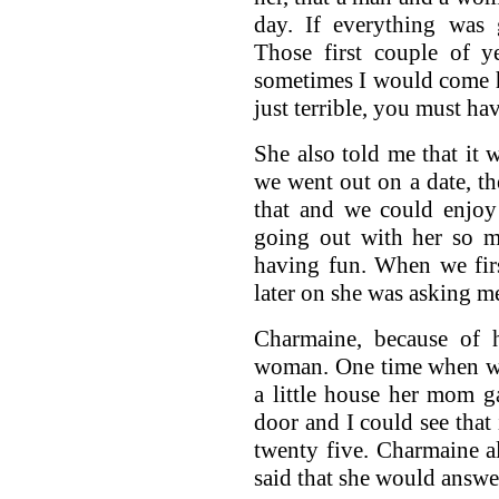
day. If everything was
Those first couple of y
sometimes I would come 
just terrible, you must ha
She also told me that it 
we went out on a date, t
that and we could enjoy
going out with her so m
having fun. When we fir
later on she was asking me
Charmaine, because of h
woman. One time when we
a little house her mom g
door and I could see that
twenty five. Charmaine a
said that she would answe