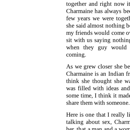
together and right now it
Charmaine has always be
few years we were toget
she said almost nothing 
my friends would come o
sit with us saying nothing
when they guy would 
coming.
As we grew closer she be
Charmaine is an Indian f
think she thought she w
was filled with ideas and
some time, I think it mad
share them with someone.
Here is one that I really
talking about sex, Charm
her, that a man and a wo