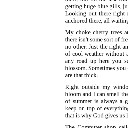
getting huge blue gills, j
Looking out there right
anchored there, all waiting 
My choke cherry trees a
there isn't some sort of fre
no other. Just the right 
of cool weather without 
any road up here you se
blossom. Sometimes you c
are that thick.
Right outside my window
bloom and I can smell the
of summer is always a g
keep on top of everythin
that is why God gives us 
The Computer shop call