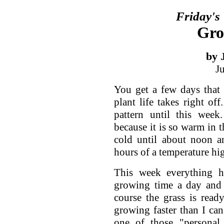
Friday's
Gro
by 
J
You get a few days that
plant life takes right of
pattern until this wee
because it is so warm in t
cold until about noon a
hours of a temperature hi
This week everything 
growing time a day and 
course the grass is rea
growing faster than I can
one of those "personal