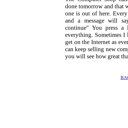
done tomorrow and that wil
one is out of here. Every
and a message will sa
continue" You press a 
everything. Sometimes I 
get on the Internet as eve
can keep selling new com
you will see how great tha
BA