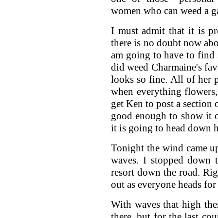
women who can weed a g
I must admit that it is 
there is no doubt now ab
am going to have to find 
did weed Charmaine's fav
looks so fine. All of her
when everything flowers, i
get Ken to post a section o
good enough to show it of
it is going to head down hi
Tonight the wind came up
waves. I stopped down t
resort down the road. Ri
out as everyone heads for 
With waves that high th
there, but for the last co