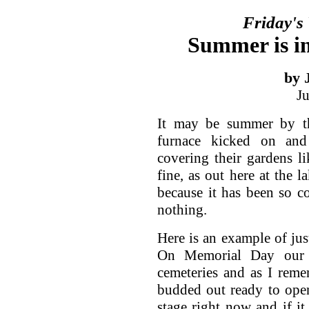
Friday's
Summer is in
by 
J
It may be summer by th
furnace kicked on an
covering their gardens li
fine, as out here at the l
because it has been so co
nothing.
Here is an example of jus
On Memorial Day our 
cemeteries and as I remem
budded out ready to open
stage right now and if it 