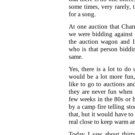
some times, very rarely,
for a song.
At one auction that Char
we were bidding against 
the auction wagon and I
who is that person bidd
same.
Yes, there is a lot to do
would be a lot more fun,
like to go to auctions an
they are never fun when 
few weeks in the 80s or h
by a camp fire telling sto
that, but it would have to
real close to keep warm an
Today I saw about thirt