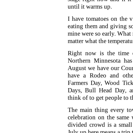
until it warms up.
I have tomatoes on the vi
eating them and giving s
mine were so early. What 
matter what the temperatur
Right now is the time 
Northern Minnesota has 
August we have our Count
have a Rodeo and othe
Farmers Day, Wood Tic
Days, Bull Head Day, a
think of to get people to 
The main thing every tow
celebration on the same
divided crowd is a smal
July up here means a trip 