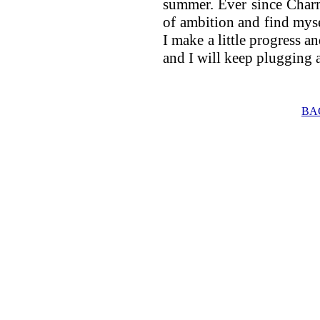
summer. Ever since Char
of ambition and find mys
I make a little progress and
and I will keep plugging a
BA