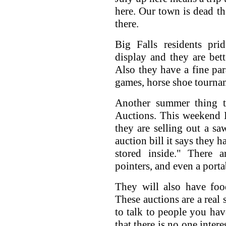
here. Our town is dead t
there.
Big Falls residents pri
display and they are bet
Also they have a fine par
games, horse shoe tournam
Another summer thing th
Auctions. This weekend I
they are selling out a sa
auction bill it says they 
stored inside." There ar
pointers, and even a porta
They will also have foo
These auctions are a real 
to talk to people you hav
that there is no one inter