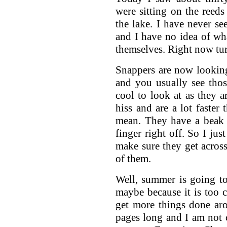
were sitting on the reeds
the lake. I have never se
and I have no idea of wh
themselves. Right now tur
Snappers are now looking
and you usually see thos
cool to look at as they a
hiss and are a lot faster
mean. They have a beak 
finger right off. So I j
make sure they get across 
of them.
Well, summer is going t
maybe because it is too c
get more things done aro
pages long and I am not c