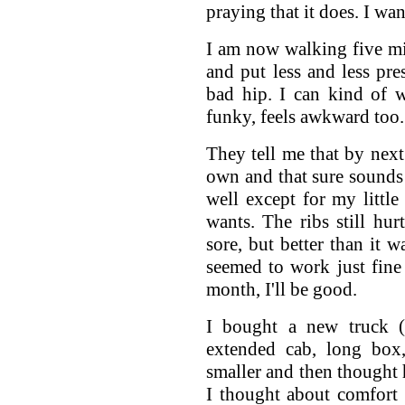
praying that it does. I w
I am now walking five mi
and put less and less pr
bad hip. I can kind of 
funky, feels awkward too.
They tell me that by nex
own and that sure sound
well except for my little
wants. The ribs still hur
sore, but better than it
seemed to work just fine 
month, I'll be good.
I bought a new truck 
extended cab, long box
smaller and then thought 
I thought about comfort 