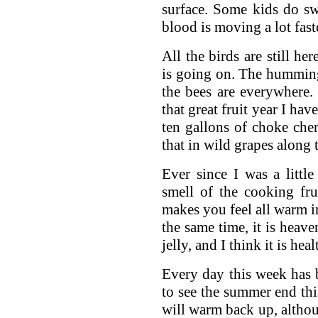
surface. Some kids do sw
blood is moving a lot fast
All the birds are still h
is going on. The humming
the bees are everywhere. I
that great fruit year I ha
ten gallons of choke che
that in wild grapes along 
Ever since I was a little
smell of the cooking fru
makes you feel all warm i
the same time, it is heave
jelly, and I think it is hea
Every day this week has 
to see the summer end this
will warm back up, althoug