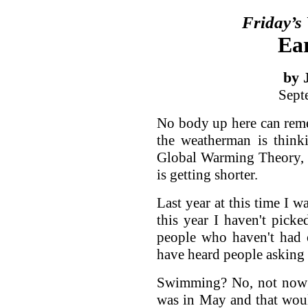
Friday’s
Ear
by 
Sept
No body up here can reme
the weatherman is think
Global Warming Theory, a
is getting shorter.
Last year at this time I w
this year I haven't picke
people who haven't had o
have heard people asking 
Swimming? No, not now a
was in May and that woul