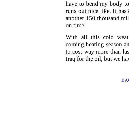
have to bend my body too
runs out nice like. It has
another 150 thousand mile
on time.
With all this cold weat
coming heating season an
to cost way more than la
Iraq for the oil, but we hav
BA