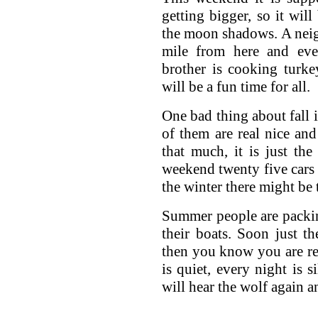
getting bigger, so it wil
the moon shadows. A neigh
mile from here and ever
brother is cooking turke
will be a fun time for all.
One bad thing about fall 
of them are real nice and
that much, it is just the
weekend twenty five cars w
the winter there might be
Summer people are packin
their boats. Soon just t
then you know you are re
is quiet, every night is s
will hear the wolf again an