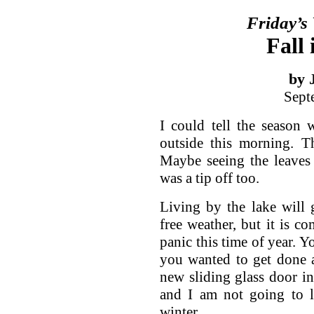
Friday’s
Fall 
by 
Sept
I could tell the season
outside this morning. Th
Maybe seeing the leaves
was a tip off too.
Living by the lake will 
free weather, but it is 
panic this time of year. Y
you wanted to get done an
new sliding glass door in
and I am not going to li
winter.