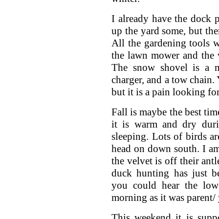
I already have the dock p
up the yard some, but ther
All the gardening tools 
the lawn mower and the w
The snow shovel is a mu
charger, and a tow chain.
but it is a pain looking fo
Fall is maybe the best tim
it is warm and dry duri
sleeping. Lots of birds 
head on down south. I am
the velvet is off their an
duck hunting has just b
you could hear the low
morning as it was parent/
This weekend it is sup