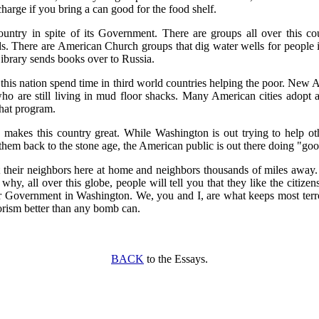
 charge if you bring a can good for the food shelf.
untry in spite of its Government. There are groups all over this cou
ds. There are American Church groups that dig water wells for people i
rary sends books over to Russia.
 this nation spend time in third world countries helping the poor. Ne
ho are still living in mud floor shacks. Many American cities adopt 
hat program.
makes this country great. While Washington is out trying to help oth
em back to the stone age, the American public is out there doing "go
 their neighbors here at home and neighbors thousands of miles away.
 why, all over this globe, people will tell you that they like the citizen
ur Government in Washington. We, you and I, are what keeps most terro
orism better than any bomb can.
BACK
to the Essays.