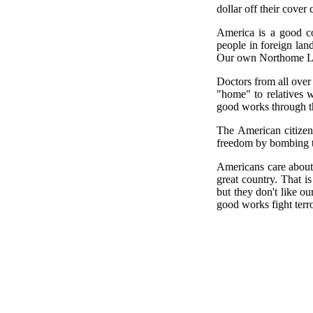
dollar off their cover
America is a good co
people in foreign lan
Our own Northome Lib
Doctors from all over
"home" to relatives w
good works through t
The American citizen 
freedom by bombing th
Americans care about
great country. That is
but they don't like o
good works fight terr