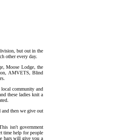
vision, but out in the
ch other every day.
dge, Moose Lodge, the
egion, AMVETS, Blind
rs.
r local community and
nd these ladies knit a
ated.
 and then we give out
his isn't government
rt time help for people
e bars will give you a