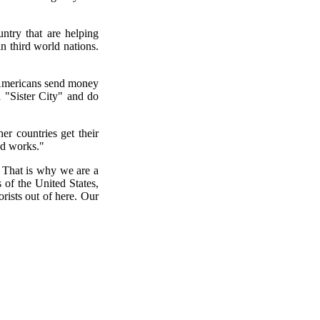
ntry that are helping
n third world nations.
w Americans send money
a "Sister City" and do
er countries get their
od works."
 That is why we are a
s of the United States,
rists out of here. Our