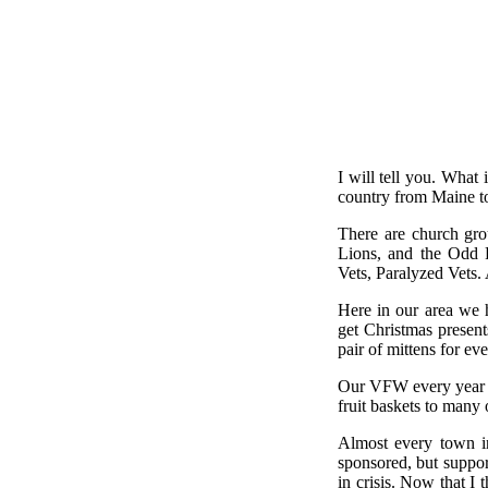
I will tell you. What
country from Maine to
There are church gro
Lions, and the Odd 
Vets, Paralyzed Vets. 
Here in our area we 
get Christmas present
pair of mittens for ev
Our VFW every year b
fruit baskets to many o
Almost every town i
sponsored, but support
in crisis. Now that I