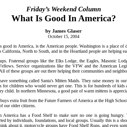
Friday’s Weekend Column
What Is Good In America?
by James Glaser
October 15, 2004
 is good in America, is the American people. Washington is a place of di
 California, North to South, and in the Heartland people are helping ea
ups. Fraternal groups like the Elks Lodge, the Eagles, Masonic Lo
Fellows. Service organizations like the VFW and the American L
All of these groups are out there helping their communities and neighbo
have something called Santa's Mitten Maids. They raise money in ou
s for children who would never get one. This is for hundreds of kids a
ery child. In northern Minnesota, a good pair of warm mittens is appreci
uys extra fruit from the Future Farmers of America at the High School
f our older citizens.
n America has a Food Shelf to make sure no one is going hungry. T
ed by individuals, foundations, and local groups. Usually this is a sho
 think about it, motorcycle groups have Food Shelf Runs, and even som