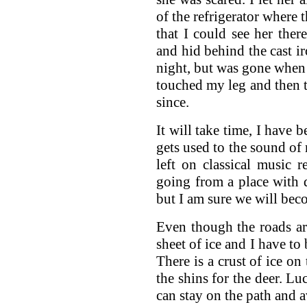
of the refrigerator where 
that I could see her the
and hid behind the cast ir
night, but was gone when 
touched my leg and then t
since.
It will take time, I have b
gets used to the sound of
left on classical music r
going from a place with d
but I am sure we will bec
Even though the roads a
sheet of ice and I have to
There is a crust of ice on
the shins for the deer. Lu
can stay on the path and a