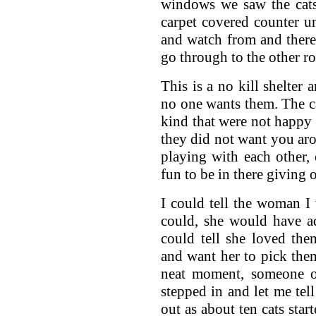
windows we saw the cat
carpet covered counter un
and watch from and there 
go through to the other r
This is a no kill shelter 
no one wants them. The ca
kind that were not happy
they did not want you aro
playing with each other, 
fun to be in there giving ou
I could tell the woman I
could, she would have ad
could tell she loved the
and want her to pick the
neat moment, someone 
stepped in and let me tel
out as about ten cats star