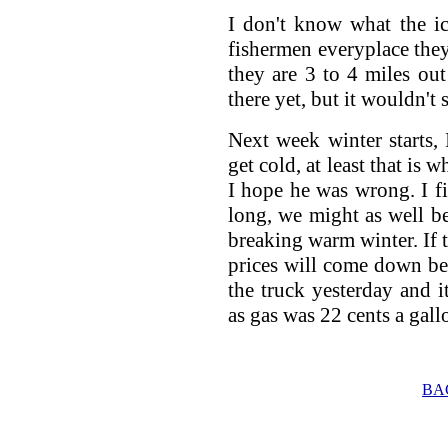
I don't know what the ice
fishermen everyplace they
they are 3 to 4 miles ou
there yet, but it wouldn't s
Next week winter starts, 
get cold, at least that is
I hope he was wrong. I fi
long, we might as well be
breaking warm winter. If 
prices will come down bec
the truck yesterday and it
as gas was 22 cents a gallo
BA