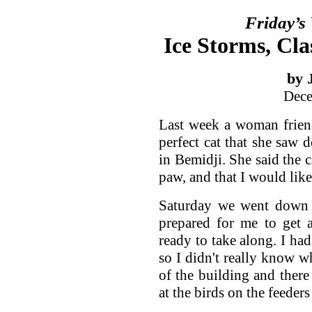
Friday’s
Ice Storms, Cla
by 
Dece
Last week a woman frien
perfect cat that she saw
in Bemidji. She said the 
paw, and that I would lik
Saturday we went down f
prepared for me to get a
ready to take along. I had
so I didn't really know w
of the building and ther
at the birds on the feeder