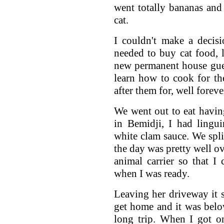
went totally bananas and
cat.
I couldn't make a decis
needed to buy cat food, l
new permanent house gues
learn how to cook for t
after them for, well foreve
We went out to eat having
in Bemidji, I had lingu
white clam sauce. We split
the day was pretty well o
animal carrier so that 
when I was ready.
Leaving her driveway it s
get home and it was belo
long trip. When I got o