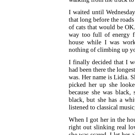
I waited until Wednesday
that long before the roads
of cats that would be OK. 
way too full of energy 
house while I was work
nothing of climbing up yo
I finally decided that I 
had been there the longes
was. Her name is Lidia. S
picked her up she looke
because she was black, 
black, but she has a wh
listened to classical musi
When I got her in the ho
right out slinking real l
she was scared. I let her 