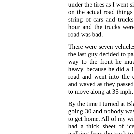
under the tires as I went 
on the actual road things 
string of cars and truck
hour and the trucks were
road was bad.
There were seven vehicle
the last guy decided to pa
way to the front he mus
heavy, because he did a 1
road and went into the 
and waved as they passed. 
to move along at 35 mph, 
By the time I turned at B
going 30 and nobody was 
to get home. All of my wi
had a thick sheet of ic
walking from the truck to