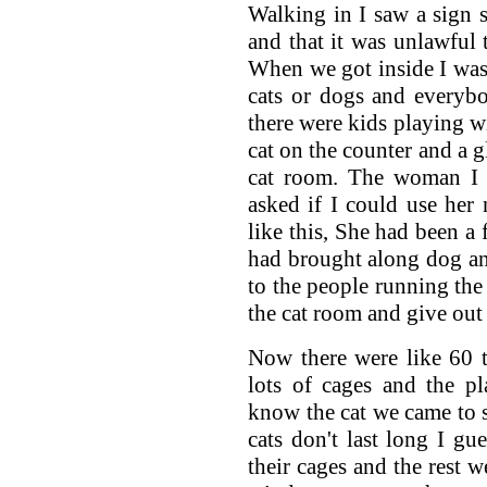
Walking in I saw a sign 
and that it was unlawful 
When we got inside I was 
cats or dogs and everyb
there were kids playing wi
cat on the counter and a gl
cat room. The woman I 
asked if I could use her
like this, She had been a 
had brought along dog and
to the people running the 
the cat room and give out 
Now there were like 60 t
lots of cages and the p
know the cat we came to 
cats don't last long I gu
their cages and the rest 