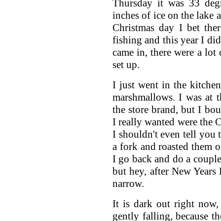
Thursday it was 33 deg
inches of ice on the lake 
Christmas day I bet the
fishing and this year I did
came in, there were a lot
set up.
I just went in the kitch
marshmallows. I was at t
the store brand, but I bo
I really wanted were the 
I shouldn't even tell you 
a fork and roasted them ov
I go back and do a couple
but hey, after New Years E
narrow.
It is dark out right now
gently falling, because th