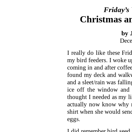
Friday’s
Christmas a
by 
Dece
I really do like these F
my bird feeders. I woke up
coming in and after coffee
found my deck and walkwa
and a sleet/rain was fallin
ice off the window and 
thought I needed as my lis
actually now know why m
shirt when she would send
eggs.
I did remember bird seed 