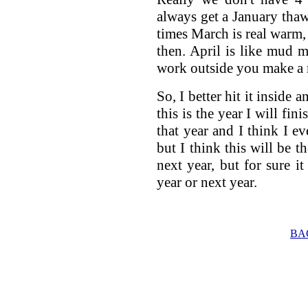
always get a January th
times March is real warm, 
then. April is like mud
work outside you make a m
So, I better hit it inside 
this is the year I will fin
that year and I think I ev
but I think this will be the
next year, but for sure it 
year or next year.
BA