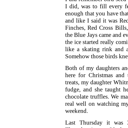
I did, was to fill every
enough that you have that 
and like I said it was R
Finches, Red Cross Bill
the Blue Jays came and eve
the ice started really c
like a skating rink and a
Somehow those birds knew
Both of my daughters an
here for Christmas and 
treats, my daughter Whit
fudge, and she taught h
chocolate truffles. We m
real well on watching my
weekend.
Last Thursday it was 