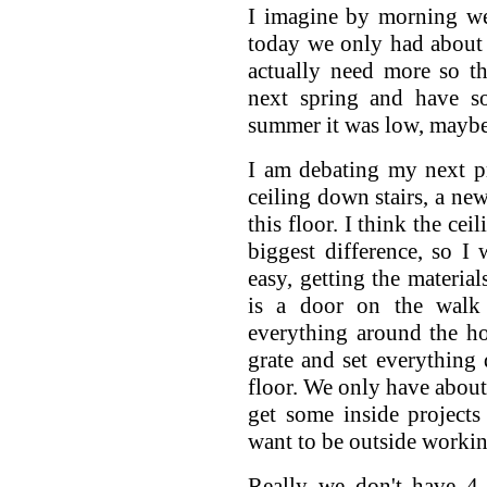
I imagine by morning we
today we only had about 
actually need more so t
next spring and have so
summer it was low, maybe
I am debating my next pr
ceiling down stairs, a new
this floor. I think the ce
biggest difference, so I
easy, getting the material
is a door on the walk
everything around the ho
grate and set everything
floor. We only have about
get some inside project
want to be outside workin
Really we don't have 4 