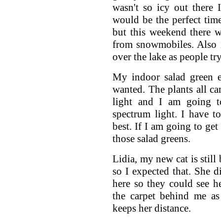
wasn't so icy out there
would be the perfect time
but this weekend there w
from snowmobiles. Also ic
over the lake as people tr
My indoor salad green e
wanted. The plants all ca
light and I am going 
spectrum light. I have 
best. If I am going to get
those salad greens.
Lidia, my new cat is still
so I expected that. She 
here so they could see h
the carpet behind me as
keeps her distance.