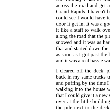
across the road and get 
Grand Rapids. I haven't be
could see I would have to
door it get in. It was a g
it like a staff to walk ov
along the road that the p
snowed and it was as har
that and started down the 
as soon as I got past the
and it was a real hassle w
I cleared off the deck, 
back in my same tracks tr
and puffing by the time I 
walking into the house 
that I could give it a new
over at the little build
the pile next to the deck