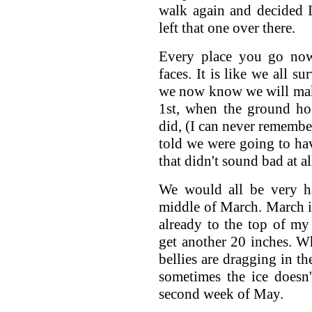
walk again and decided 
left that one over there.
Every place you go now
faces. It is like we all 
we now know we will make
1st, when the ground ho
did, (I can never remembe
told we were going to hav
that didn't sound bad at al
We would all be very ha
middle of March. March i
already to the top of my
get another 20 inches. W
bellies are dragging in th
sometimes the ice doesn't
second week of May.