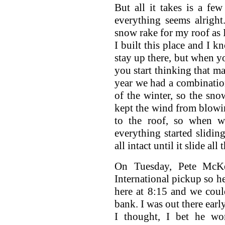
But all it takes is a f
everything seems alright
snow rake for my roof as I
I built this place and I k
stay up there, but when yo
you start thinking that 
year we had a combinatio
of the winter, so the sno
kept the wind from blowin
to the roof, so when w
everything started sliding
all intact until it slide all
On Tuesday, Pete McK
International pickup so he
here at 8:15 and we coul
bank. I was out there ear
I thought, I bet he won