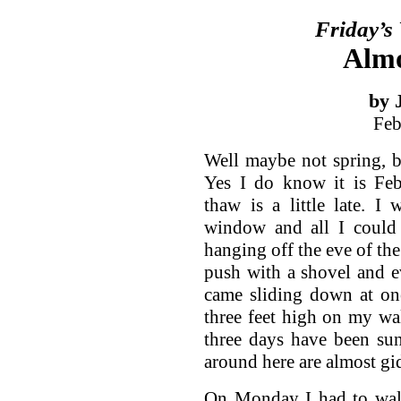
Friday’s
Almo
by 
Feb
Well maybe not spring, b
Yes I do know it is Feb
thaw is a little late. 
window and all I could 
hanging off the eve of the
push with a shovel and e
came sliding down at on
three feet high on my wa
three days have been su
around here are almost gi
On Monday I had to walk 