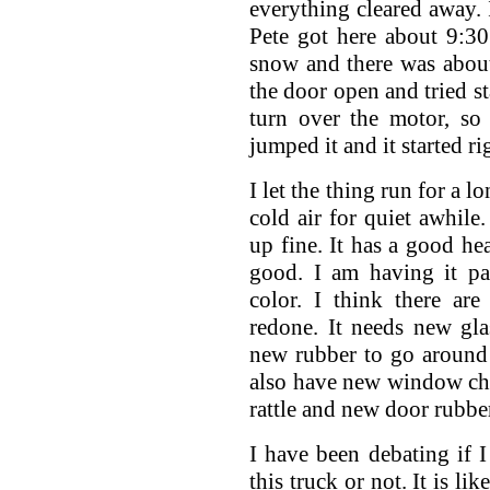
everything cleared away.
Pete got here about 9:30
snow and there was about 
the door open and tried st
turn over the motor, so
jumped it and it started ri
I let the thing run for a l
cold air for quiet awhile.
up fine. It has a good he
good. I am having it pa
color. I think there ar
redone. It needs new gla
new rubber to go around
also have new window cha
rattle and new door rubbe
I have been debating if 
this truck or not. It is l