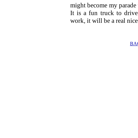
might become my parade t
It is a fun truck to dri
work, it will be a real nic
BA