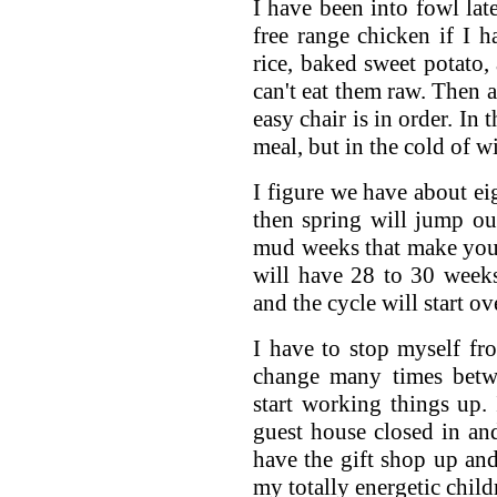
I have been into fowl lat
free range chicken if I h
rice, baked sweet potato, 
can't eat them raw. Then a
easy chair is in order. In 
meal, but in the cold of wi
I figure we have about e
then spring will jump ou
mud weeks that make you 
will have 28 to 30 weeks
and the cycle will start ov
I have to stop myself fr
change many times betw
start working things up.
guest house closed in an
have the gift shop up and
my totally energetic child