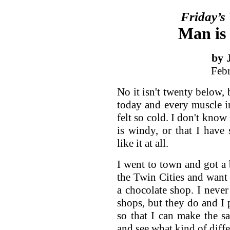
Friday’s
Man is 
by 
Feb
No it isn't twenty below, b
today and every muscle 
felt so cold. I don't know 
is windy, or that I have s
like it at all.
I went to town and got a
the Twin Cities and want 
a chocolate shop. I neve
shops, but they do and I p
so that I can make the s
and see what kind of diff