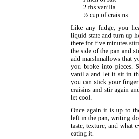
2 tbs vanilla
½ cup of craisins
Like any fudge, you hea
liquid state and turn up h
there for five minutes stir
the side of the pan and st
add marshmallows that you
you broke into pieces. St
vanilla and let it sit in 
you can stick your finger
craisins and stir again a
let cool.
Once again it is up to th
left in the pan, writing 
taste, texture, and what 
eating it.