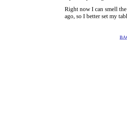
Right now I can smell the
ago, so I better set my tab
BA