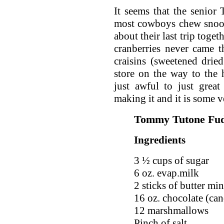
It seems that the senior
most cowboys chew snoo
about their last trip toge
cranberries never came 
craisins (sweetened dried
store on the way to the
just awful to just grea
making it and it is some 
Tommy Tutone Fu
Ingredients
3 ½ cups of sugar
6 oz. evap.milk
2 sticks of butter mi
16 oz. chocolate (ca
12 marshmallows
Pinch of salt