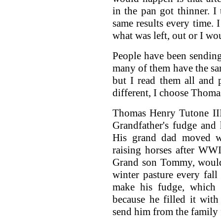
in the pan got thinner. I
same results every time. 
what was left, out or I wou
People have been sending
many of them have the sam
but I read them all and 
different, I choose Thom
Thomas Henry Tutone III
Grandfather's fudge and
His grand dad moved w
raising horses after WW
Grand son Tommy, would
winter pasture every fal
make his fudge, which 
because he filled it with
send him from the family 