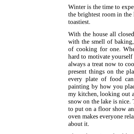
Winter is the time to expe
the brightest room in the
toastiest.
With the house all closed 
with the smell of baking
of cooking for one. Whe
hard to motivate yourself 
always a treat now to coo
present things on the pla
every plate of food can
painting by how you place
my kitchen, looking out a
snow on the lake is nice. 
to put on a floor show a
oven makes everyone relax
about it.