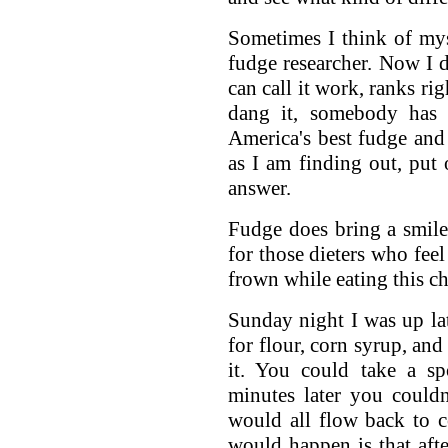
Sometimes I think of mys
fudge researcher. Now I d
can call it work, ranks ri
dang it, somebody has 
America's best fudge and 
as I am finding out, put 
answer.
Fudge does bring a smile
for those dieters who feel
frown while eating this c
Sunday night I was up la
for flour, corn syrup, and
it. You could take a sp
minutes later you couldn'
would all flow back to c
would happen is that aft