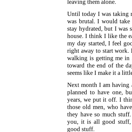
leaving them alone.
Until today I was taking m
was brutal. I would take
stay hydrated, but I was 
house. I think I like the 
my day started, I feel g
right away to start work. I
walking is getting me in
toward the end of the day
seems like I make it a litt
Next month I am having 
planned to have one, but
years, we put it off. I th
those old men, who have
they have so much stuff. 
you, it is all good stuff
good stuff.