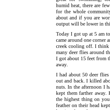
humid heat, there are fe
for the whole community
about and if you are wo
output will be lower in thi
Today I got up at 5 am to
came around one corner an
creek cooling off. I think
many deer flies around the
I got about 15 feet from 
away.
I had about 50 deer flie
out and back. I killed ab
nuts. In the afternoon I 
kept them farther away. H
the highest thing on you
feather on their head kept