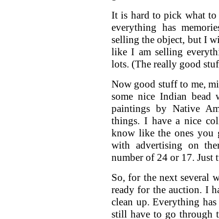
It is hard to pick what to
everything has memorie
selling the object, but I w
like I am selling everyth
lots. (The really good stuf
Now good stuff to me, mig
some nice Indian bead w
paintings by Native Am
things. I have a nice col
know like the ones you 
with advertising on th
number of 24 or 17. Just t
So, for the next several 
ready for the auction. I h
clean up. Everything has 
still have to go through 