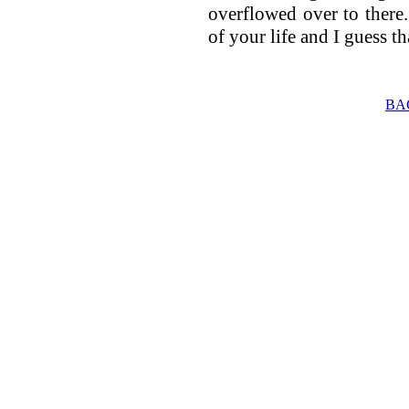
overflowed over to there. 
of your life and I guess t
BA