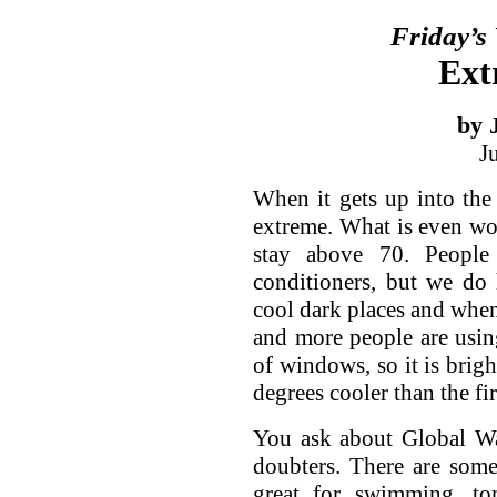
Friday’s
Ext
by 
J
When it gets up into the
extreme. What is even wo
stay above 70. People
conditioners, but we do
cool dark places and when 
and more people are usin
of windows, so it is brigh
degrees cooler than the fir
You ask about Global Wa
doubters. There are some
great for swimming, to