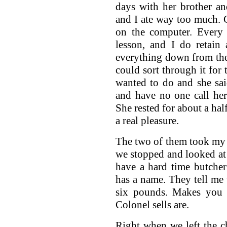
days with her brother an
and I ate way too much.
on the computer. Every
lesson, and I do retain
everything down from the
could sort through it for
wanted to do and she sai
and have no one call he
She rested for about a half
a real pleasure.
The two of them took my
we stopped and looked at 
have a hard time butcheri
has a name. They tell me 
six pounds. Makes you 
Colonel sells are.
Right when we left the c