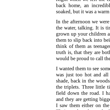
back home, an incredib
soaked, but it was a warm r
In the afternoon we were
the water, talking. It is 
grown up your children ar
them to slip back into bei
think of them as teenage
truth is, that they are bo
would be proud to call th
I wanted them to see some 
was just too hot and all
shade, back in the woods
the triplets. Three littl
field down the road. I 
and they are getting bigge
I saw them either on the