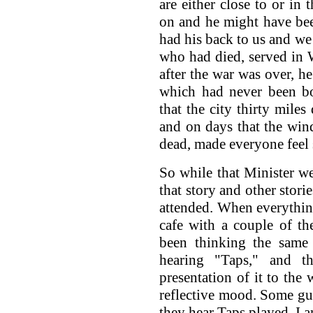
are either close to or in
on and he might have be
had his back to us and we
who had died, served in 
after the war was over, h
which had never been b
that the city thirty mile
and on days that the wind
dead, made everyone feel 
So while that Minister w
that story and other stori
attended. When everything
cafe with a couple of t
been thinking the same 
hearing "Taps," and t
presentation of it to the 
reflective mood. Some guys
they hear Taps played. I 