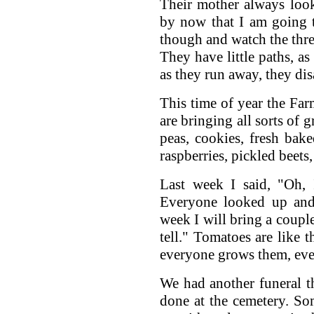
Their mother always loo
by now that I am going 
though and watch the thre
They have little paths, as 
as they run away, they dis
This time of year the Far
are bringing all sorts of g
peas, cookies, fresh bake
raspberries, pickled beets
Last week I said, "Oh, 
Everyone looked up and
week I will bring a coupl
tell." Tomatoes are like 
everyone grows them, even
We had another funeral t
done at the cemetery. S