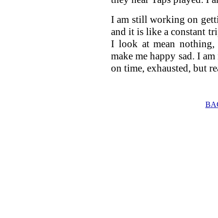
I am still working on gett
and it is like a constant
I look at mean nothing,
make me happy sad. I am 
on time, exhausted, but r
BA