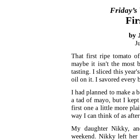
Friday’s
Fir
by 
J
That first ripe tomato o
maybe it isn't the most be
tasting. I sliced this year'
oil on it. I savored every b
I had planned to make a b
a tad of mayo, but I kept
first one a little more pl
way I can think of as afte
My daughter Nikky, and
weekend. Nikky left her