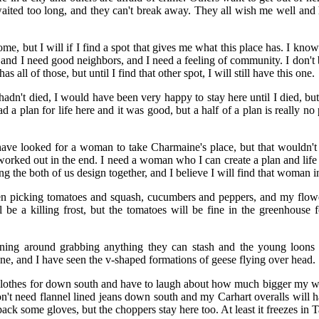
aited too long, and they can't break away. They all wish me well and
me, but I will if I find a spot that gives me what this place has. I kno
, and I need good neighbors, and I need a feeling of community. I don't b
s all of those, but until I find that other spot, I will still have this one.
adn't died, I would have been very happy to stay here until I died, but
d a plan for life here and it was good, but a half of a plan is really no p
have looked for a woman to take Charmaine's place, but that wouldn't 
orked out in the end. I need a woman who I can create a plan and life w
 the both of us design together, and I believe I will find that woman i
n picking tomatoes and squash, cucumbers and peppers, and my flowers 
l be a killing frost, but the tomatoes will be fine in the greenhouse f
nning around grabbing anything they can stash and the young loons
e, and I have seen the v-shaped formations of geese flying over head.
clothes for down south and have to laugh about how much bigger my wi
t need flannel lined jeans down south and my Carhart overalls will h
ack some gloves, but the choppers stay here too. At least it freezes in T