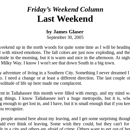
Friday’s Weekend Column
Last Weekend
by James Glaser
September 30, 2005
weekend up in the north woods for quite some time as I will be headi
d with mixed emotions. The fall colors are just now exploding, and there
tside in the morning, but it is warm and nice in the afternoon. At night
he Milky Way. I know I won't see that down South in a big town.
y adventure of living in a Southern City. Something I never dreamed 
. I need a change or at least a different direction. The last couple 
 solitude of life up here made me complacent.
ent in Tallahassee this month were filled with energy, and my mind w
g things. I know Tallahassee isn't a huge metropolis, but it is, w
big enough to get lost in, and I have, but it is small enough that if you k
ou recognize.
o people around here about my leaving, and I get some surprising thoug
ld ever think of leaving. Some wish they could, but they can't f
ife in a city and others are afraid of crime. Others want to get out of 