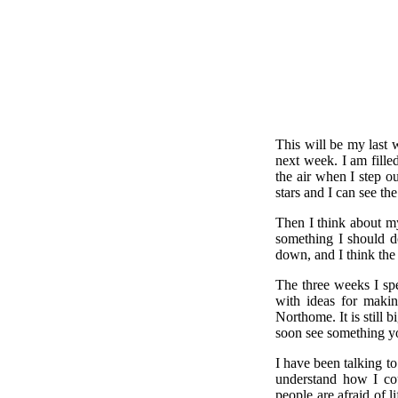
This will be my last 
next week. I am fille
the air when I step ou
stars and I can see t
Then I think about m
something I should do
down, and I think the
The three weeks I sp
with ideas for makin
Northome. It is still 
soon see something y
I have been talking t
understand how I cou
people are afraid of l