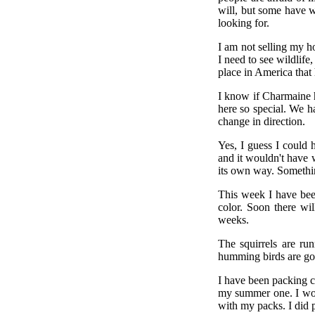
will, but some have w
looking for.
I am not selling my ho
I need to see wildlife
place in America that ha
I know if Charmaine h
here so special. We ha
change in direction.
Yes, I guess I could 
and it wouldn't have w
its own way. Something
This week I have bee
color. Soon there wil
weeks.
The squirrels are ru
humming birds are gon
I have been packing 
my summer one. I won'
with my packs. I did p