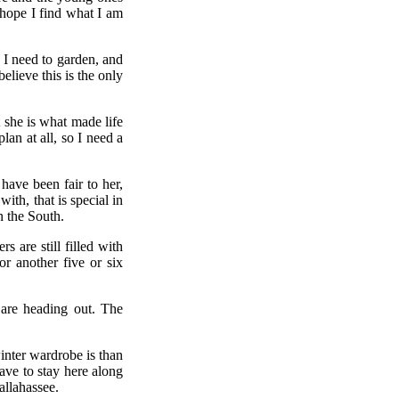
 hope I find what I am
w I need to garden, and
elieve this is the only
 she is what made life
lan at all, so I need a
have been fair to her,
ith, that is special in
n the South.
are still filled with
or another five or six
 are heading out. The
nter wardrobe is than
ave to stay here along
allahassee.