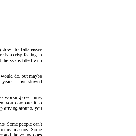
ng down to Tallahassee
 is a crisp feeling in
 the sky is filled with
I would do, but maybe
of years I have slowed
as working over time,
hen you compare it to
eep driving around, you
hts. Some people can't
or many reasons. Some
here and the young ones