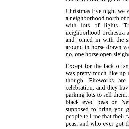
Christmas Eve night we w
a neighborhood north of 
with lots of lights.
neighborhood orchestra a
and joined in with the 
around in horse drawn wa
no, one horse open sleigh
Except for the lack of 
was pretty much like up no
though. Fireworks ar
celebration, and they hav
parking lots to sell them
black eyed peas on New
supposed to bring you g
people tell me that their 
peas, and who ever got th