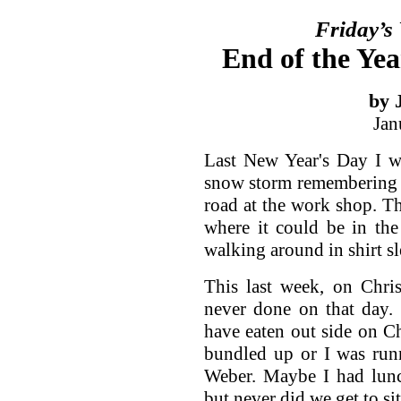
Friday’s
End of the Yea
by 
Jan
Last New Year's Day I w
snow storm remembering 
road at the work shop. Th
where it could be in the
walking around in shirt sl
This last week, on Chri
never done on that day. 
have eaten out side on Ch
bundled up or I was runn
Weber. Maybe I had lunc
but never did we get to si