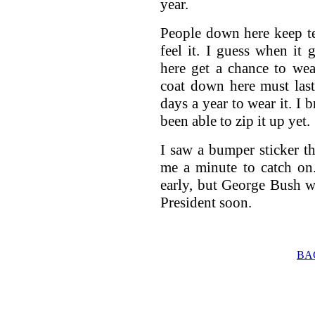
year.
People down here keep te
feel it. I guess when it
here get a chance to wea
coat down here must last
days a year to wear it. I 
been able to zip it up yet.
I saw a bumper sticker th
me a minute to catch on. 
early, but George Bush wil
President soon.
BA