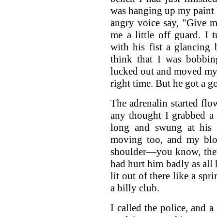
was hanging up my paint br
angry voice say, "Give m
me a little off guard. I
with his fist a glancing
think that I was bobbin
lucked out and moved my h
right time. But he got a g
The adrenalin started flo
any thought I grabbed a 
long and swung at his 
moving too, and my blo
shoulder—you know, the b
had hurt him badly as all
lit out of there like a spr
a billy club.
I called the police, and 