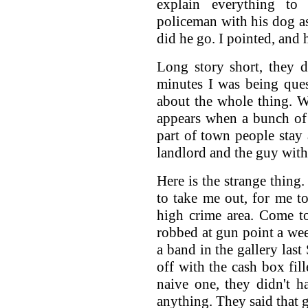
explain everything to 
policeman with his dog 
did he go. I pointed, and 
Long story short, they d
minutes I was being ques
about the whole thing. 
appears when a bunch of
part of town people stay
landlord and the guy with 
Here is the strange thing
to take me out, for me to
high crime area. Come t
robbed at gun point a wee
a band in the gallery las
off with the cash box fil
naive one, they didn't 
anything. They said that g