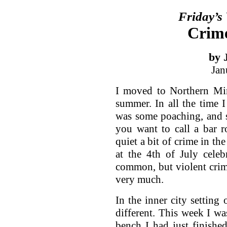
Friday’s
Crime
by 
Jan
I moved to Northern Min
summer. In all the time 
was some poaching, and s
you want to call a bar 
quiet a bit of crime in th
at the 4th of July celeb
common, but violent crim
very much.
In the inner city setting
different. This week I w
bench I had just finishe