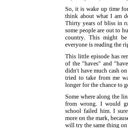
So, it is wake up time fo
think about what I am d
Thirty years of bliss in 
some people are out to hur
country. This might be
everyone is reading the r
This little episode has 
of the "haves" and "have 
didn't have much cash on
tried to take from me wa
longer for the chance to g
Some where along the line
from wrong. I would gu
school failed him. I su
more on the mark, because
will try the same thing o