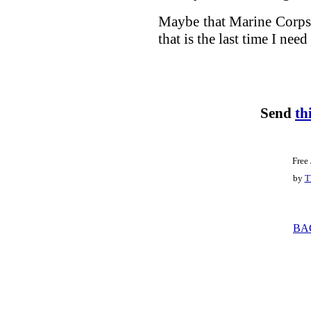
Maybe that Marine Corps t
that is the last time I need 
Send
th
Free
by
T
BA