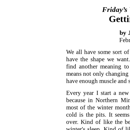
Friday’s
Getti
by 
Feb
We all have some sort of
have the shape we want.
find another meaning to
means not only changing 
have enough muscle and s
Every year I start a ne
because in Northern Min
most of the winter month
cold is the pits. It seem
over. Kind of like the 
winter's sleep. Kind of li