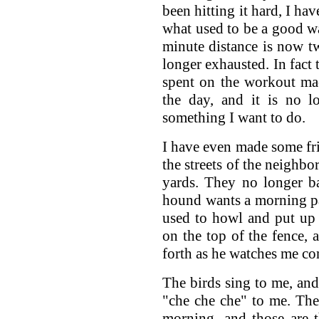
been hitting it hard, I ha
what used to be a good wa
minute distance is now t
longer exhausted. In fact
spent on the workout mac
the day, and it is no l
something I want to do.
I have even made some f
the streets of the neighbo
yards. They no longer ba
hound wants a morning pa
used to howl and put up 
on the top of the fence, a
forth as he watches me co
The birds sing to me, and 
"che che che" to me. Ther
morning, and those are 