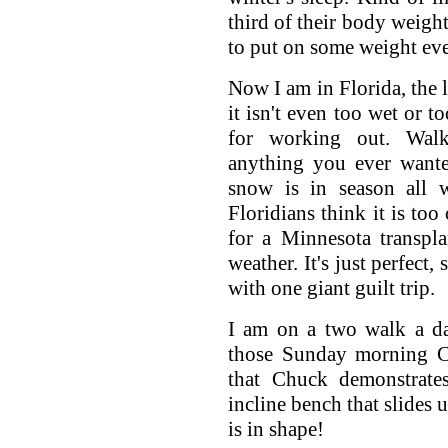
third of their body weight
to put on some weight eve
Now I am in Florida, the l
it isn't even too wet or to
for working out. Walki
anything you ever wante
snow is in season all w
Floridians think it is too
for a Minnesota transplan
weather. It's just perfect,
with one giant guilt trip.
I am on a two walk a da
those Sunday morning C
that Chuck demonstrat
incline bench that slides
is in shape!