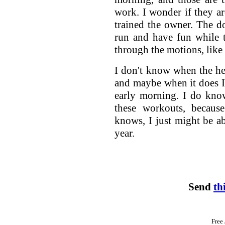
work. I wonder if they ar
trained the owner. The d
run and have fun while 
through the motions, like
I don't know when the he
and maybe when it does I
early morning. I do kno
these workouts, becau
knows, I just might be ab
year.
Send
th
Free