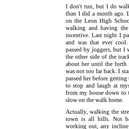
I don't run, but I do wal
than I did a month ago. L
on the Leon High Schoo
walking and having the 
incentive. Last night I p
and was that ever cool.
passed by joggers, but 
the other side of the trac
about her until the fort
was not too far back. I sta
passed her before getting 
to stop and laugh at myse
from my house down to t
slow on the walk home.
Actually, walking the stre
town is all hills. Not b
working out, any incline 