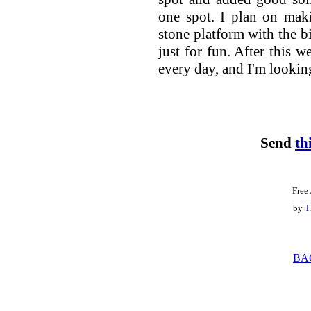
one spot. I plan on maki
stone platform with the bi
just for fun. After this 
every day, and I'm looking
Send
th
Free
by
T
BA