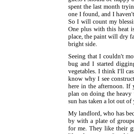
spent the last month tryin
one I found, and I haven'
So I will count my bless
One plus with this heat is
place, the paint will dry f
bright side.
Seeing that I couldn't mo
bug and I started diggin
vegetables. I think I'll c
know why I see construc
here in the afternoon. If 
plan on doing the heavy
sun has taken a lot out of
My landlord, who has beco
by with a plate of groupe
for me. They like their g