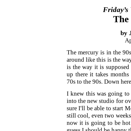
Friday’s
The 
by 
Ap
The mercury is in the 90
around like this is the way
is the way it is supposed
up there it takes months
70s to the 90s. Down here
I knew this was going to
into the new studio for o
sure I'll be able to star
still cool, even two weeks
now it is going to be hot
guess I should be happy th