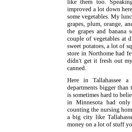
like them too. Speakin
improved a lot down here.
some vegetables. My lunc
grapes, plum, orange, and
the grapes and banana s
couple of vegetables at d
sweet potatoes, a lot of 
store in Northome had few
didn't get it fresh out m
canned.
Here in Tallahassee a
departments bigger than t
is sometimes hard to beli
in Minnesota had only
counting the nursing hom
a big city like Tallahas
money on a lot of stuff yo