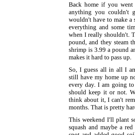
Back home if you went 
anything you couldn't 
wouldn't have to make a sp
everything and some time
when I really shouldn't. T
pound, and they steam th
shrimp is 3.99 a pound an
makes it hard to pass up.
So, I guess all in all I 
still have my home up no
every day. I am going to
should keep it or not. 
think about it, I can't re
months. That is pretty har
This weekend I'll plant s
squash and maybe a red 
spot and added good soil