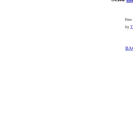
Free
by
T
BA