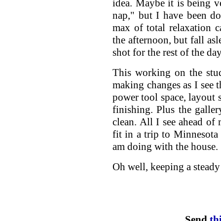
idea. Maybe it is being 
nap," but I have been do
max of total relaxation c
the afternoon, but fall as
shot for the rest of the day
This working on the studi
making changes as I see t
power tool space, layout 
finishing. Plus the galle
clean. All I see ahead o
fit in a trip to Minnesota
am doing with the house.
Oh well, keeping a steady
Send
th