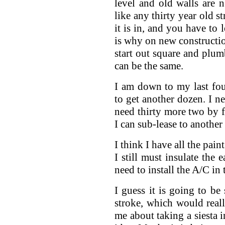
level and old walls are 
like any thirty year old st
it is in, and you have to
is why on new constructio
start out square and plumb
can be the same.
I am down to my last fou
to get another dozen. I n
need thirty more two by fo
I can sub-lease to another a
I think I have all the pain
I still must insulate the 
need to install the A/C in 
I guess it is going to be
stroke, which would rea
me about taking a siesta i