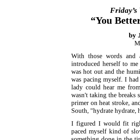
Friday’s
“You Bette
by 
M
With those words and 
introduced herself to me
was hot out and the humid
was pacing myself. I had
lady could hear me from
wasn't taking the breaks 
primer on heat stroke, and
South, "hydrate hydrate, 
I figured I would fit ri
paced myself kind of slo
something done in the ti