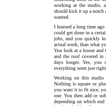
working at the studio, 
should kick it up a notch 
wanted.
I learned a long time ago
could get done in a certa
jobs, and you quickly le
actual work, than what y
You look at a house and t
and the roof covered in 
days longer. Yes, you 
everything went just right
Working on this studio 
Nothing is square or plu
you want it to fit nice, y
one. You then add or sub
depending on which end y