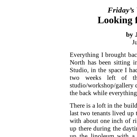
Friday’s
Looking f
by 
J
Everything I brought ba
North has been sitting i
Studio, in the space I had
two weeks left of th
studio/workshop/gallery 
the back while everything
There is a loft in the buil
last two tenants lived up 
with about one inch of rig
up there during the dayti
up the linoleum with a 