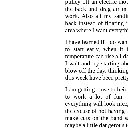
pulley off an electric mot
the back and drag air in
work. Also all my sandi
back instead of floating i
area where I want everyth
I have learned if I do wan
to start early, when it 
temperature can rise all da
I wait and try starting ab
blow off the day, thinking
this week have been pretty
I am getting close to bei
to work a lot of fun. 
everything will look nice,
the excuse of not having t
make cuts on the band s
maybe a little dangerous t