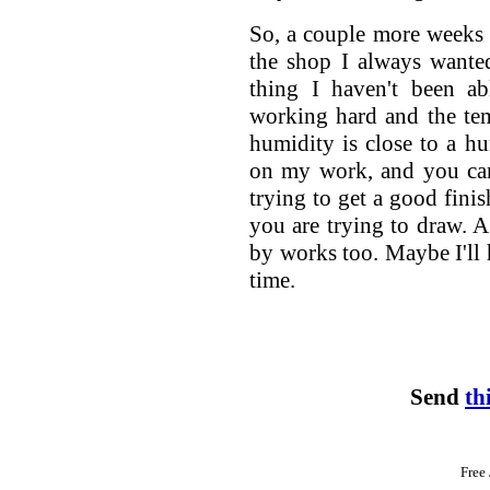
So, a couple more weeks of
the shop I always wanted
thing I haven't been a
working hard and the temp
humidity is close to a h
on my work, and you can
trying to get a good finis
you are trying to draw. A
by works too. Maybe I'll 
time.
Send
th
Free