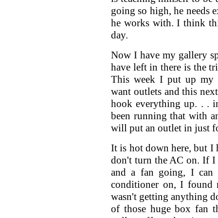
going so high, he needs e
he works with. I think t
day.
Now I have my gallery sp
have left in there is the t
This week I put up my l
want outlets and this next
hook everything up. . . i
been running that with an
will put an outlet in just f
It is hot down here, but I
don't turn the AC on. If 
and a fan going, I can 
conditioner on, I found 
wasn't getting anything do
of those huge box fan t