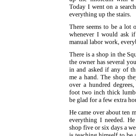
Today I went on a search
everything up the stairs.
There seems to be a lot
whenever I would ask i
manual labor work, every
There is a shop in the S
the owner has several yo
in and asked if any of 
me a hand. The shop the
over a hundred degrees
foot two inch thick lumb
be glad for a few extra hou
He came over about ten mi
everything I needed. He
shop five or six days a w
is teaching himself to be 