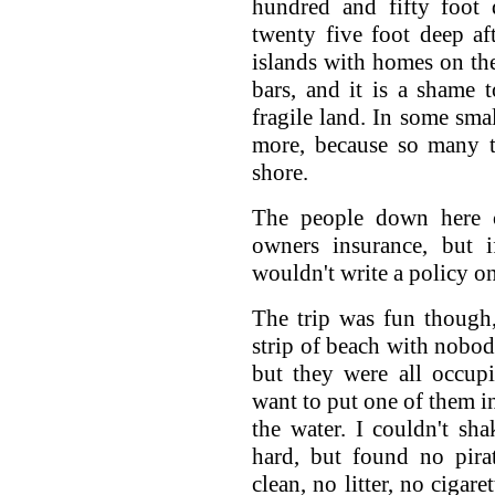
hundred and fifty foot
twenty five foot deep af
islands with homes on th
bars, and it is a shame 
fragile land. In some sma
more, because so many t
shore.
The people down here 
owners insurance, but 
wouldn't write a policy on
The trip was fun though
strip of beach with nobody
but they were all occupi
want to put one of them in
the water. I couldn't sha
hard, but found no pir
clean, no litter, no cigare