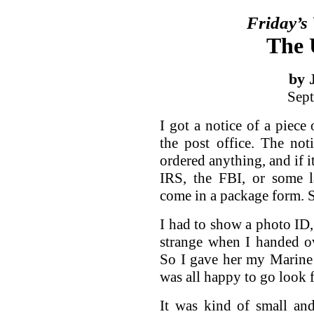
Friday’s
The 
by 
Sept
I got a notice of a piece 
the post office. The not
ordered anything, and if i
IRS, the FBI, or some l
come in a package form. S
I had to show a photo ID
strange when I handed o
So I gave her my Marine 
was all happy to go look 
It was kind of small an