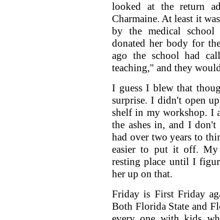
looked at the return a
Charmaine. At least it wa
by the medical school
donated her body for th
ago the school had cal
teaching," and they would 
I guess I blew that thoug
surprise. I didn't open up
shelf in my workshop. I 
the ashes in, and I don't
had over two years to thin
easier to put it off. M
resting place until I fig
her up on that.
Friday is First Friday a
Both Florida State and F
every one with kids wh