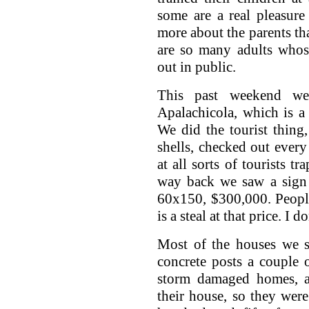
some are a real pleasure
more about the parents tha
are so many adults whos
out in public.
This past weekend we
Apalachicola, which is a
We did the tourist thing
shells, checked out ever
at all sorts of tourists t
way back we saw a sign 
60x150, $300,000. People 
is a steal at that price. I 
Most of the houses we s
concrete posts a couple o
storm damaged homes, a
their house, so they were