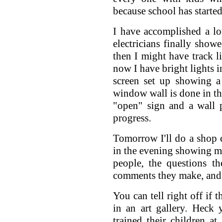
because school has started
I have accomplished a lot
electricians finally show
then I might have track li
now I have bright lights i
screen set up showing a
window wall is done in the
"open" sign and a wall 
progress.
Tomorrow I'll do a shop 
in the evening showing my
people, the questions t
comments they make, and t
You can tell right off if 
in an art gallery. Heck 
trained their children at