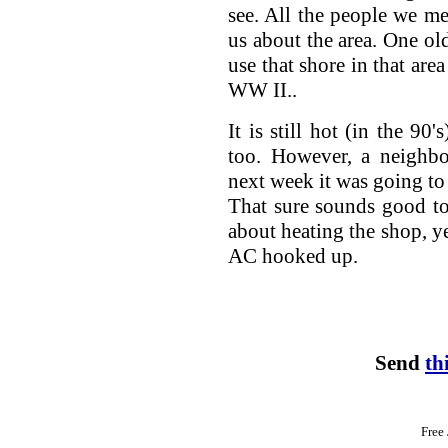
see. All the people we me
us about the area. One o
use that shore in that area
WW II..
It is still hot (in the 90
too. However, a neighbo
next week it was going to 
That sure sounds good to
about heating the shop, y
AC hooked up.
Send
th
Free