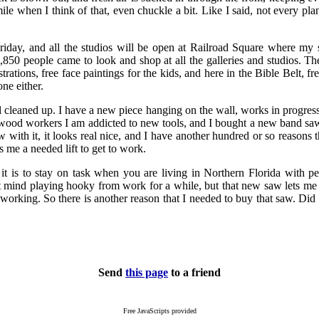
mile when I think of that, even chuckle a bit. Like I said, not every pl
Friday, and all the studios will be open at Railroad Square where my s
,850 people came to look and shop at all the galleries and studios. Th
trations, free face paintings for the kids, and here in the Bible Belt, fr
one either.
ll cleaned up. I have a new piece hanging on the wall, works in progre
l wood workers I am addicted to new tools, and I bought a new band saw.
w with it, it looks real nice, and I have another hundred or so reasons t
es me a needed lift to get to work.
 is to stay on task when you are living in Northern Florida with pe
t mind playing hooky from work for a while, but that new saw lets me
working. So there is another reason that I needed to buy that saw. Did I
Send
this page
to a friend
Free JavaScripts provided