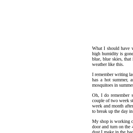
What I should have w
high humidity is gone
blue, blue skies, tha
weather like this.
I remember writing la
has a hot summer, a
mosquitoes in summer
Oh, I do remember so
couple of two week st
week and month after
to break up the day in
My shop is working out
door and turn on the 
dust I make in the bac