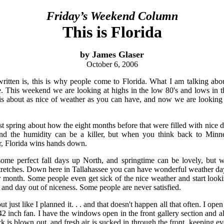
Friday’s Weekend Column
This is Florida
by James Glaser
October 6, 2006
ritten is, this is why people come to Florida. What I am talking abou
. This weekend we are looking at highs in the low 80's and lows in t
t is about as nice of weather as you can have, and now we are lookin
st spring about how the eight months before that were filled with nice 
nd the humidity can be a killer, but when you think back to Minne
, Florida wins hands down.
me perfect fall days up North, and springtime can be lovely, but w
retches. Down here in Tallahassee you can have wonderful weather day
 month. Some people even get sick of the nice weather and start looki
 and day out of niceness. Some people are never satisfied.
 just like I planned it. . . and that doesn't happen all that often. I op
42 inch fan. I have the windows open in the front gallery section and a
k is blown out, and fresh air is sucked in through the front, keeping ev