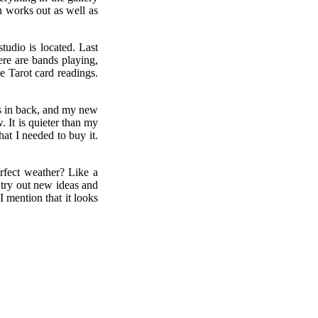
an works out as well as
tudio is located. Last
ere are bands playing,
ee Tarot card readings.
ss in back, and my new
 It is quieter than my
hat I needed to buy it.
rfect weather? Like a
 try out new ideas and
 mention that it looks