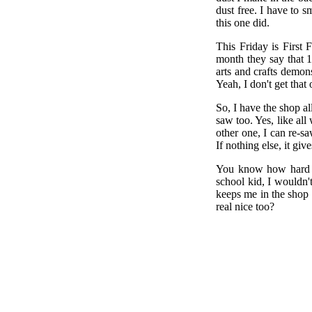
dust free. I have to s
this one did.
This Friday is First 
month they say that 1
arts and crafts demons
Yeah, I don't get that 
So, I have the shop a
saw too. Yes, like al
other one, I can re-sa
If nothing else, it giv
You know how hard it
school kid, I wouldn'
keeps me in the shop 
real nice too?