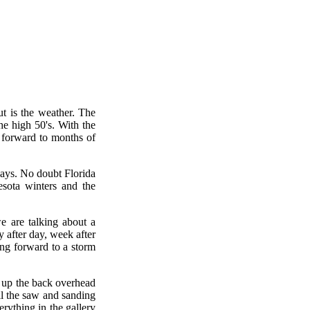
t is the weather. The
he high 50's. With the
g forward to months of
days. No doubt Florida
sota winters and the
e are talking about a
 after day, week after
ng forward to a storm
en up the back overhead
ll the saw and sanding
erything in the gallery