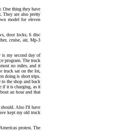
r. One thing they have
. They are also pretty
down model for eleven
s, door locks, 6 disc
her, cruise, air, Mp-3
y is my second day of
ance program. The truck
lmost no miles, and it
 truck sat on the lot,
n doing is short trips.
e to the shop and back
if it is charging, as it
 about an hour and that
 should. Also I'll have
ave kept my old truck
 Americas protest. The