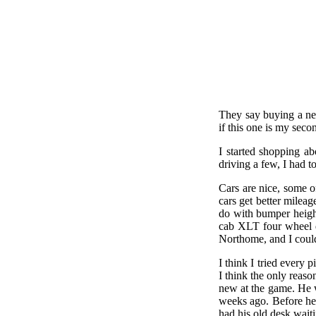
They say buying a new
if this one is my secon
I started shopping a
driving a few, I had 
Cars are nice, some o
cars get better mileag
do with bumper height
cab XLT four wheel d
Northome, and I could
I think I tried every 
I think the only reas
new at the game. He w
weeks ago. Before he 
had his old desk waiti