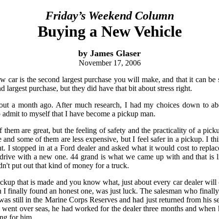
Friday’s Weekend Column
Buying a New Vehicle
by James Glaser
November 17, 2006
 car is the second largest purchase you will make, and that it can be s
d largest purchase, but they did have that bit about stress right.
bout a month ago. After much research, I had my choices down to abou
to admit to myself that I have become a pickup man.
f them are great, but the feeling of safety and the practicality of a pi
e and some of them are less expensive, but I feel safer in a pickup. I th
. I stopped in at a Ford dealer and asked what it would cost to repl
rive with a new one. 44 grand is what we came up with and that is l
n't put out that kind of money for a truck.
pickup that is made and you know what, just about every car dealer will 
on I finally found an honest one, was just luck. The salesman who finall
as still in the Marine Corps Reserves and had just returned from his se
went over seas, he had worked for the dealer three months and when h
ng for him.