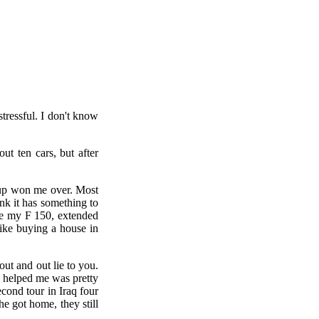
tressful. I don't know
t ten cars, but after
ckup won me over. Most
ink it has something to
ace my F 150, extended
ike buying a house in
out and out lie to you.
y helped me was pretty
cond tour in Iraq four
e got home, they still