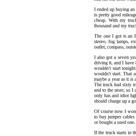
I ended up buying an 
is pretty good mileag
cheap. With my truck
thousand and my truc
The one I got is an 
stereo, fog lamps, ex
outlet, compass, outs
I also got a seven y
driving it, and I have
wouldn't start tonigh
wouldn't start. That 
maybe a year as it is 
The truck had sixty m
and to the store, so I 
only has and idiot lig
should charge up a go
Of course now I won't 
to buy jumper cables
or bought a used one.
If the truck starts i