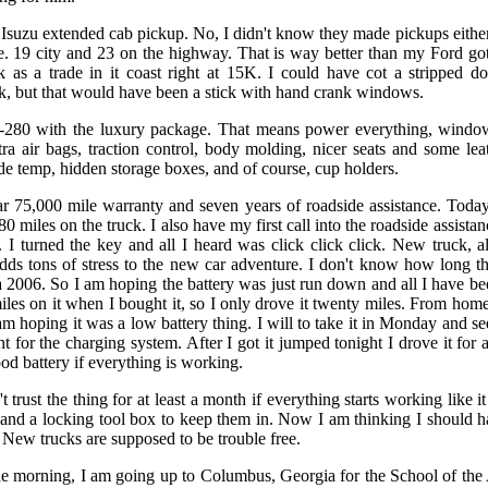
Isuzu extended cab pickup. No, I didn't know they made pickups eithe
e. 19 city and 23 on the highway. That is way better than my Ford got
 as a trade in it coast right at 15K. I could have cot a stripped 
k, but that would have been a stick with hand crank windows.
I-280 with the luxury package. That means power everything, window
tra air bags, traction control, body molding, nicer seats and some leat
ide temp, hidden storage boxes, and of course, cup holders.
ear 75,000 mile warranty and seven years of roadside assistance. Toda
 80 miles on the truck. I also have my first call into the roadside assist
t. I turned the key and all I heard was click click click. New truck, a
adds tons of stress to the new car adventure. I don't know how long the
a 2006. So I am hoping the battery was just run down and all I have bee
iles on it when I bought it, so I only drove it twenty miles. From hom
am hoping it was a low battery thing. I will to take it in Monday and see 
ht for the charging system. After I got it jumped tonight I drove it for
od battery if everything is working.
trust the thing for at least a month if everything starts working like it
 and a locking tool box to keep them in. Now I am thinking I should h
 New trucks are supposed to be trouble free.
n the morning, I am going up to Columbus, Georgia for the School of the