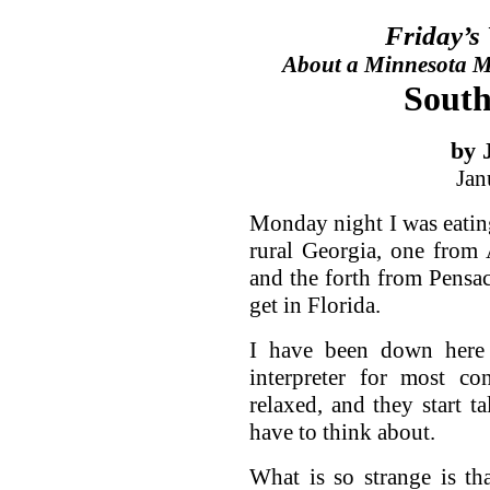
Friday’s
About a Minnesota Ma
South
by 
Jan
Monday night I was eatin
rural Georgia, one from 
and the forth from Pensac
get in Florida.
I have been down here 
interpreter for most co
relaxed, and they start ta
have to think about.
What is so strange is th