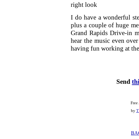
right look
I do have a wonderful st
plus a couple of huge m
Grand Rapids Drive-in mo
hear the music even over 
having fun working at the
Send
th
Free
by
T
BA