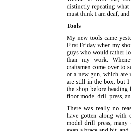
distinctly repeating what
must think I am deaf, and
Tools
My new tools came yeste
First Friday when my shop 
guys who would rather loo
than my work. Whenev
craftsmen come over to se
or a new gun, which are r
are still in the box, but 
the shop before heading h
floor model drill press, 
There was really no rea
have gotten along with 
model drill press, many e
even a brace and bit, and 