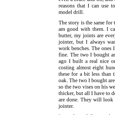
reasons that I can use t
model drill.
The story is the same for 
am good with them. I can
butter, my joints are ever
jointer, but I always wa
work benches. The ones I 
fine. The two I bought a
ago I built a real nice 
costing almost eight hun
these for a bit less than 
oak. The two I bought are
so the two vises on his we
thicker, but all I have to 
are done. They will look n
jointer.