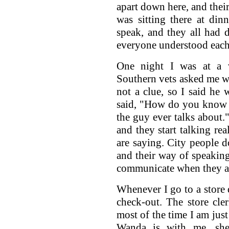
apart down here, and their
was sitting there at dinn
speak, and they all had d
everyone understood each
One night I was at a 
Southern vets asked me wh
not a clue, so I said he 
said, "How do you know th
the guy ever talks about.
and they start talking rea
are saying. City people 
and their way of speaking
communicate when they are
Whenever I go to a store 
check-out. The store cl
most of the time I am just
Wanda is with me, she