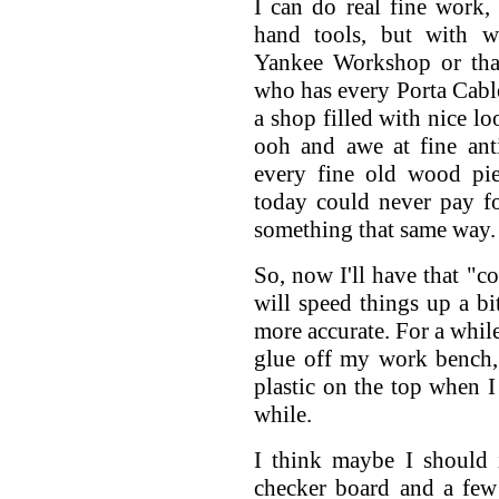
I can do real fine work,
hand tools, but with 
Yankee Workshop or th
who has every Porta Cable
a shop filled with nice l
ooh and awe at fine anti
every fine old wood pi
today could never pay f
something that same way.
So, now I'll have that "c
will speed things up a bi
more accurate. For a while
glue off my work bench, 
plastic on the top when I s
while.
I think maybe I should 
checker board and a few