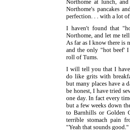
Northome at lunch, and 
Northome's pancakes and
perfection. . . with a lot of
I haven't found that "
Northome, and let me tell 
As far as I know there is
and the only "hot beef'
roll of Tums.
I will tell you that I hav
do like grits with breakf
but many places have a da
be honest, I have tried se
one day. In fact every tim
but a few weeks down th
to Barnhills or Golden C
terrible stomach pain f
"Yeah that sounds good."