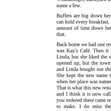
name a few.
Buffets are big down her
can hold every breakfast,
amount of time down her
that.
Back home we had one rest
was Kay's Café. Then it 
Linda, but she liked the 
opened up, but the town
and Linda bought out the
She kept the new name t
when her place was named 
That is what this new rest
and I think it is now cal
you ordered there came re
to make. I do miss th