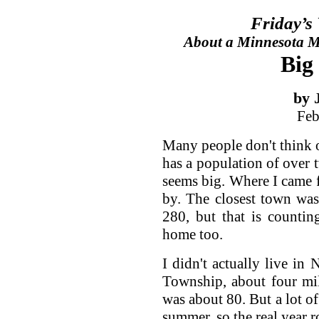
Friday’s
About a Minnesota Ma
Big
by 
Feb
Many people don't think of
has a population of over 
seems big. Where I came f
by. The closest town wa
280, but that is countin
home too.
I didn't actually live in
Township, about four mil
was about 80. But a lot of
summer, so the real year 