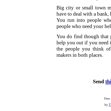
Big city or small town m
have to deal with a bank, 
You run into people wh
people who need your hel
You do find though that p
help you out if you need i
the people you think of
makers in both places.
Send
th
Free
by
T