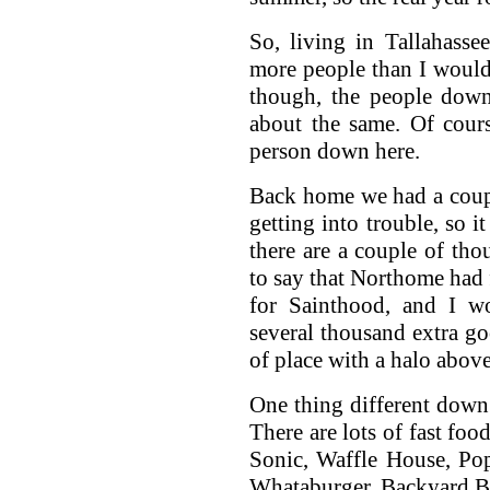
So, living in Tallahasse
more people than I would 
though, the people down
about the same. Of cour
person down here.
Back home we had a coup
getting into trouble, so i
there are a couple of th
to say that Northome had 
for Sainthood, and I wo
several thousand extra 
of place with a halo above
One thing different down 
There are lots of fast foo
Sonic, Waffle House, Pop
Whataburger, Backyard Bur