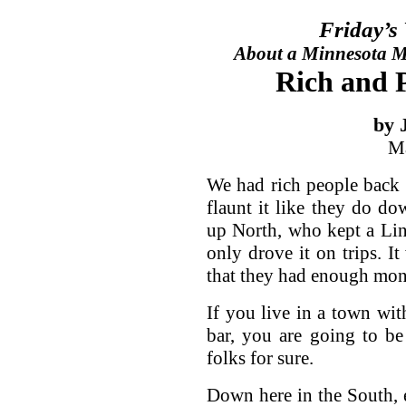
Friday’s
About a Minnesota Ma
Rich and P
by 
Ma
We had rich people back 
flaunt it like they do d
up North, who kept a Lin
only drove it on trips. I
that they had enough money
If you live in a town wit
bar, you are going to be
folks for sure.
Down here in the South, 