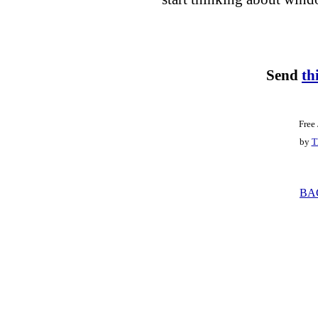
Send
th
Free
by
T
BA