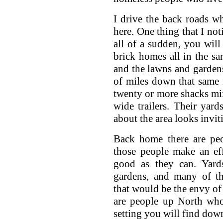
I drive the back roads w
here. One thing that I not
all of a sudden, you will
brick homes all in the sa
and the lawns and gardens
of miles down that same 
twenty or more shacks mix
wide trailers. Their yard
about the area looks invit
Back home there are peop
those people make an eff
good as they can. Yards
gardens, and many of th
that would be the envy of
are people up North who
setting you will find dow