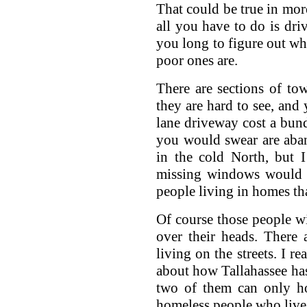
That could be true in mor
all you have to do is dri
you long to figure out whe
poor ones are.
There are sections of to
they are hard to see, and
lane driveway cost a bund
you would swear are aban
in the cold North, but 
missing windows would b
people living in homes th
Of course those people wi
over their heads. There
living on the streets. I r
about how Tallahassee has
two of them can only ho
homeless people who live