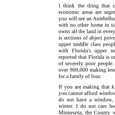
I think the thing that
economic areas are segr
you will see an Antebellu
with no other home in si
owns all the land in every
is sections of abject pove
upper middle class peopl
with Florida's upper mi
reported that Florida is o
of severely poor people
over 900,000 making less
for a family of four.
If you are making that k
you cannot afford window
do not have a window, 
winter. I do not care h
Minnesota, the County wi