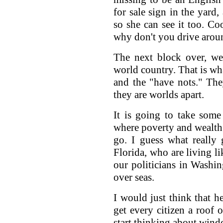
for sale sign in the yard
so she can see it too. Co
why don't you drive arou
The next block over, we
world country. That is wh
and the "have nots." They
they are worlds apart.
It is going to take some
where poverty and wealth
go. I guess what really
Florida, who are living li
our politicians in Washin
over seas.
I would just think that h
get every citizen a roof o
start thinking about wind