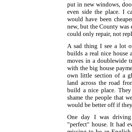
put in new windows, door
even side the place. I 
would have been cheaper
new, but the County was 
could only repair, not rep
A sad thing I see a lot 
builds a real nice house
moves in a doublewide tr
with the big house payme
own little section of a 
land across the road fro
build a nice place. They
shame the people that we
would be better off if th
One day I was driving
"perfect" house. It had e
missing to be an English 