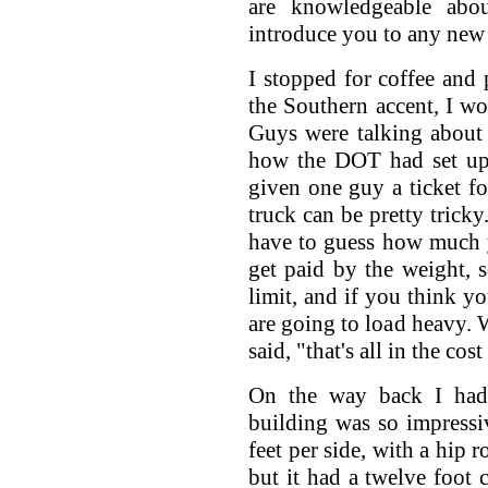
are knowledgeable abo
introduce you to any new
I stopped for coffee and p
the Southern accent, I w
Guys were talking about 
how the DOT had set up 
given one guy a ticket f
truck can be pretty trick
have to guess how much 
get paid by the weight, 
limit, and if you think yo
are going to load heavy. W
said, "that's all in the cos
On the way back I had 
building was so impressi
feet per side, with a hip 
but it had a twelve foot 