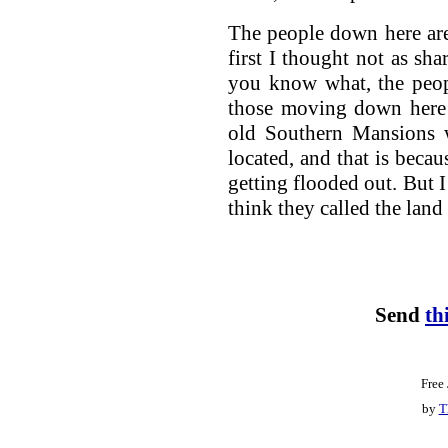
The people down here are
first I thought not as sh
you know what, the peop
those moving down here 
old Southern Mansions 
located, and that is becau
getting flooded out. But I
think they called the land
Send
th
Free
by
T