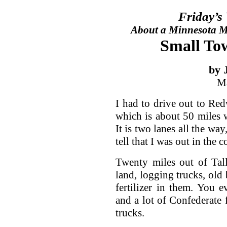
Friday’s
About a Minnesota Ma
Small Tow
by 
Ma
I had to drive out to R
which is about 50 miles 
It is two lanes all the wa
tell that I was out in the c
Twenty miles out of Tal
land, logging trucks, old 
fertilizer in them. You
and a lot of Confederate
trucks.