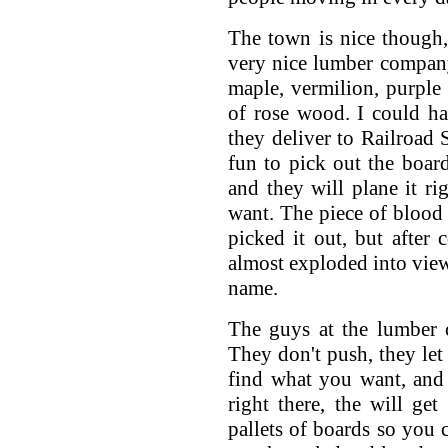
The town is nice though,
very nice lumber compan
maple, vermilion, purple 
of rose wood. I could h
they deliver to Railroad S
fun to pick out the boar
and they will plane it ri
want. The piece of bloo
picked it out, but after 
almost exploded into view,
name.
The guys at the lumber 
They don't push, they let
find what you want, and 
right there, the will get
pallets of boards so you 