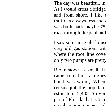
The day was beautiful, in 
As I would cross a bridge,
and from shore. I like 
traffic is always less and
was built back maybe 75 
road through the panhandl
I saw some nice old hou
very old gas stations w
where the roof line cove
only two pumps are pretty
Blountstown is small. I
came from, but I am gues
but I was wrong. When 
census put the populat
estimate is 2,433. So yo
part of Florida that is be
people moving in every d