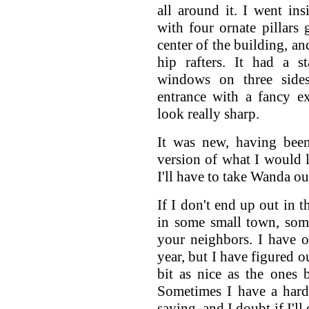
all around it. I went in
with four ornate pillars 
center of the building, an
hip rafters. It had a s
windows on three side
entrance with a fancy e
look really sharp.
It was new, having been
version of what I would 
I'll have to take Wanda out
If I don't end up out in 
in some small town, som
your neighbors. I have o
year, but I have figured o
bit as nice as the ones
Sometimes I have a hard
saying, and I doubt if I'll