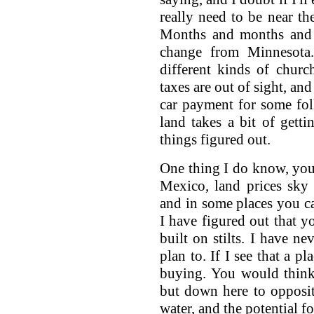
really need to be near th
Months and months and m
change from Minnesota.
different kinds of churc
taxes are out of sight, an
car payment for some fol
land takes a bit of getti
things figured out.
One thing I do know, you 
Mexico, land prices sky 
and in some places you can
I have figured out that y
built on stilts. I have n
plan to. If I see that a p
buying. You would think
but down here to opposite
water, and the potential fo