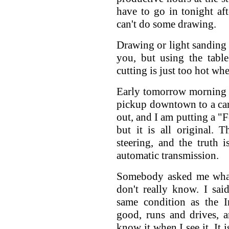
have to go in tonight af
can't do some drawing.
Drawing or light sanding 
you, but using the tabl
cutting is just too hot wh
Early tomorrow morning 
pickup downtown to a car 
out, and I am putting a "Fo
but it is all original.
steering, and the truth 
automatic transmission.
Somebody asked me what 
don't really know. I sa
same condition as the I
good, runs and drives, a
know it when I see it. It 