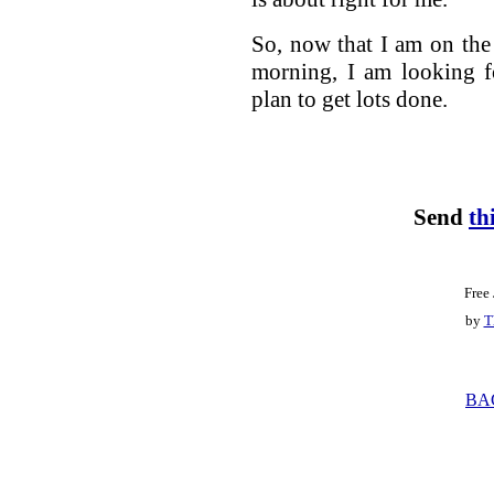
So, now that I am on the 
morning, I am looking f
plan to get lots done.
Send
th
Free
by
T
BA