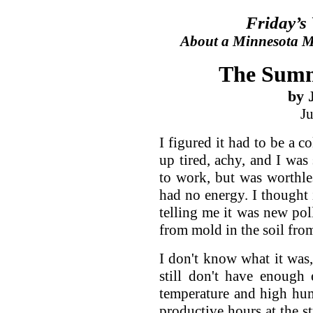
Friday’s
About a Minnesota Ma
The Summ
by 
J
I figured it had to be a 
up tired, achy, and I was
to work, but was worthle
had no energy. I thought 
telling me it was new poll
from mold in the soil fro
I don't know what it was,
still don't have enough
temperature and high hum
productive hours at the st