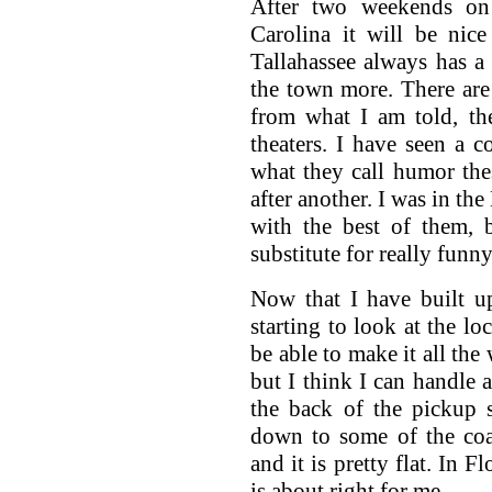
After two weekends on
Carolina it will be nic
Tallahassee always has a
the town more. There are
from what I am told, th
theaters. I have seen a c
what they call humor the
after another. I was in th
with the best of them, 
substitute for really funny
Now that I have built 
starting to look at the lo
be able to make it all the
but I think I can handle a
the back of the pickup 
down to some of the coas
and it is pretty flat. In F
is about right for me.