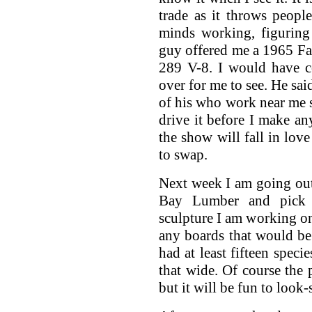
trade as it throws peopl
minds working, figuring
guy offered me a 1965 Fai
289 V-8. I would have co
over for me to see. He said
of his who work near me sa
drive it before I make a
the show will fall in lo
to swap.
Next week I am going ou
Bay Lumber and pick 
sculpture I am working on.
any boards that would be
had at least fifteen spec
that wide. Of course the
but it will be fun to look