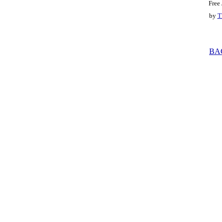
Free
by
T
BA