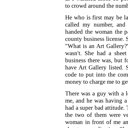
to crowd around the num
He who is first may be la
called my number, and
handed the woman the pa
county business license. S
"What is an Art Gallery?
wasn't. She had a sheet
business there was, but 
have Art Gallery listed
code to put into the co
money to charge me to get
There was a guy with a l
me, and he was having a 
had a super bad attitude. 
the two of them were ver
woman in front of me an