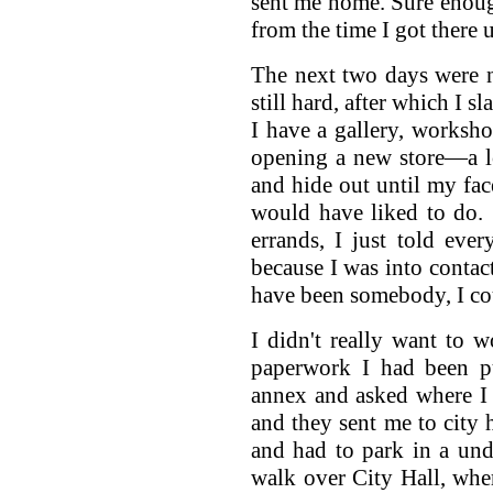
sent me home. Sure enough
from the time I got there 
The next two days were 
still hard, after which I 
I have a gallery, works
opening a new store—a lot
and hide out until my fac
would have liked to do.
errands, I just told eve
because I was into contac
have been somebody, I co
I didn't really want to w
paperwork I had been pu
annex and asked where I 
and they sent me to city
and had to park in a un
walk over City Hall, whe