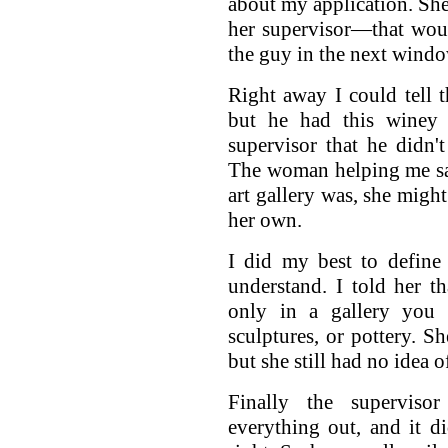
about my application. She
her supervisor—that wou
the guy in the next windo
Right away I could tell t
but he had this winey 
supervisor that he didn
The woman helping me sai
art gallery was, she might
her own.
I did my best to define
understand. I told her th
only in a gallery you s
sculptures, or pottery. S
but she still had no idea o
Finally the supervis
everything out, and it d