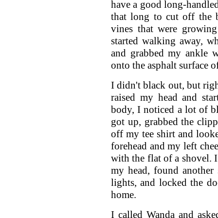
have a good long-handled s
that long to cut off the 
vines that were growin
started walking away, w
and grabbed my ankle w
onto the asphalt surface of
I didn't black out, but ri
raised my head and star
body, I noticed a lot of 
got up, grabbed the clip
off my tee shirt and looke
forehead and my left che
with the flat of a shovel. 
my head, found another s
lights, and locked the do
home.
I called Wanda and aske