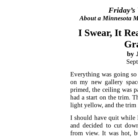
Friday’s
About a Minnesota Ma
I Swear, It R
Gr
by 
Sept
Everything was going so 
on my new gallery spac
primed, the ceiling was p
had a start on the trim. T
light yellow, and the trim 
I should have quit while 
and decided to cut down
from view. It was hot, 