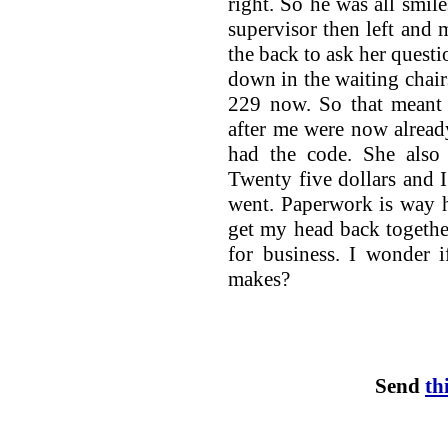
right. So he was all smil
supervisor then left and
the back to ask her questio
down in the waiting chai
229 now. So that meant 
after me were now alrea
had the code. She also 
Twenty five dollars and I
went. Paperwork is way 
get my head back together
for business. I wonder 
makes?
Send
th