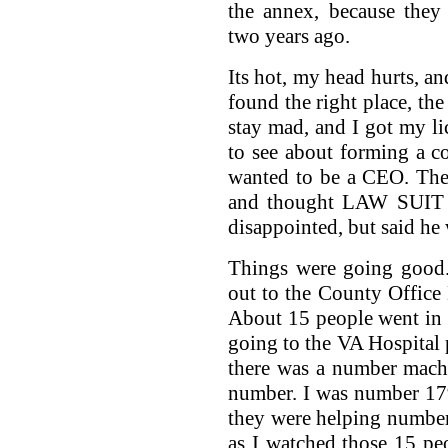
the annex, because they
two years ago.
Its hot, my head hurts, an
found the right place, the
stay mad, and I got my li
to see about forming a c
wanted to be a CEO. The
and thought LAW SUIT a
disappointed, but said he
Things were going good.
out to the County Office 
About 15 people went in r
going to the VA Hospital p
there was a number machi
number. I was number 179
they were helping number
as I watched those 15 pe