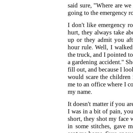
said sure, "Where are we
going to the emergency r
I don't like emergency 
hurt, they always take ab
up or they admit you afte
hour rule. Well, I walke
the truck, and I pointed t
a gardening accident." S
fill out, and because I lo
would scare the children
me to an office where I co
my name.
It doesn't matter if you ar
I was in a bit of pain, yo
short, they shot my face w
in some stitches, gave 