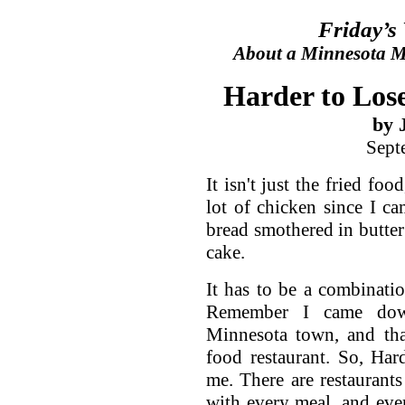
Friday’s
About a Minnesota Ma
Harder to Lose
by 
Sept
It isn't just the fried fo
lot of chicken since I ca
bread smothered in butter 
cake.
It has to be a combinati
Remember I came dow
Minnesota town, and tha
food restaurant. So, Har
me. There are restaurant
with every meal, and eve