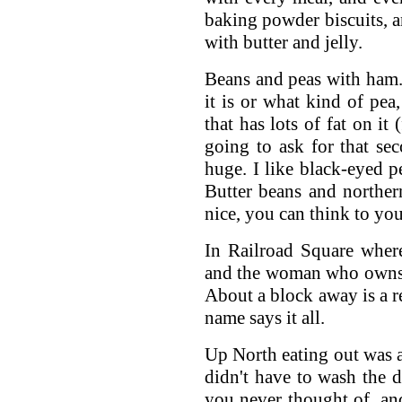
baking powder biscuits, a
with butter and jelly.
Beans and peas with ham. 
it is or what kind of p
that has lots of fat on it
going to ask for that se
huge. I like black-eyed pe
Butter beans and norther
nice, you can think to you
In Railroad Square where 
and the woman who owns i
About a block away is a r
name says it all.
Up North eating out was a
didn't have to wash the 
you never thought of, and