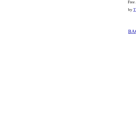
Free
by
T
BA