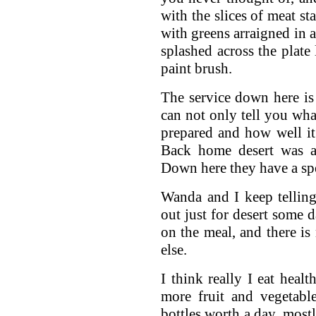
with the slices of meat s
with greens arraigned in a
splashed across the plate
paint brush.
The service down here is 
can not only tell you what
prepared and how well it
Back home desert was a
Down here they have a spe
Wanda and I keep telling
out just for desert some 
on the meal, and there i
else.
I think really I eat heal
more fruit and vegetabl
bottles worth a day, mostl