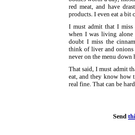
red meat, and have dras
products. I even eat a bit
I must admit that I miss
when I was living alone I
doubt I miss the cinnam
think of liver and onion
never on the menu down h
That said, I must admit t
eat, and they know how to 
real fine. That can be hard
Send
th