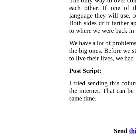
The only way to over come
each other. If one of t
language they will use,
Both sides drift farther a
to where we were back in 
We have a lot of problems 
the big ones. Before we st
to live their lives, we ha
Post Script:
I tried sending this colu
the internet. That can be 
same time.
Send
th