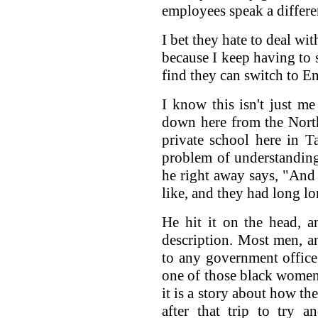
employees speak a differe
I bet they hate to deal wi
because I keep having to 
find they can switch to En
I know this isn't just 
down here from the North
private school here in T
problem of understanding
he right away says, "And 
like, and they had long lo
He hit it on the head, a
description. Most men, a
to any government office
one of those black women 
it is a story about how th
after that trip to try