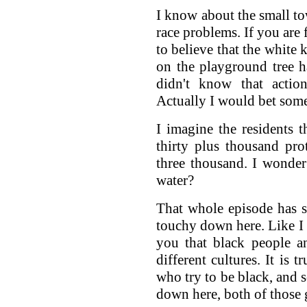
I know about the small to
race problems. If you are
to believe that the white
on the playground tree h
didn't know that acti
Actually I would bet som
I imagine the residents 
thirty plus thousand pro
three thousand. I wonde
water?
That whole episode has sh
touchy down here. Like I s
you that black people a
different cultures. It is 
who try to be black, and 
down here, both of those 