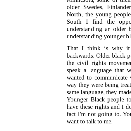
older Swedes, Finlande
North, the young people
South I find the opp
understanding an older 
understanding younger bl
That I think is why it 
backwards. Older black p
the civil rights moveme
speak a language that w
wanted to communicate w
way they were being trea
same language, they made g
Younger Black people to 
have these rights and I d
fact I'm not going to. Y
want to talk to me.