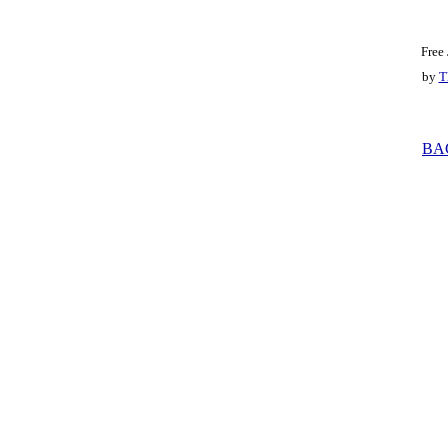
Free
by
T
BA