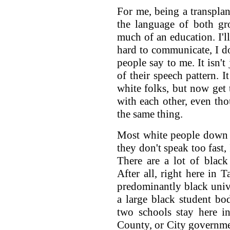
For me, being a transplan
the language of both gro
much of an education. I'll
hard to communicate, I d
people say to me. It isn't
of their speech pattern. 
white folks, but now get 
with each other, even tho
the same thing.
Most white people down 
they don't speak too fast,
There are a lot of blac
After all, right here in
predominantly black unive
a large black student bo
two schools stay here in
County, or City government