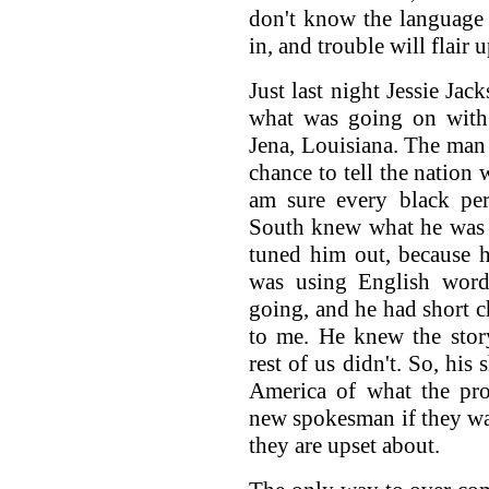
don't know the language
in, and trouble will flair u
Just last night Jessie Jac
what was going on with
Jena, Louisiana. The man 
chance to tell the nation 
am sure every black per
South knew what he was 
tuned him out, because h
was using English word
going, and he had short 
to me. He knew the stor
rest of us didn't. So, his
America of what the pr
new spokesman if they wan
they are upset about.