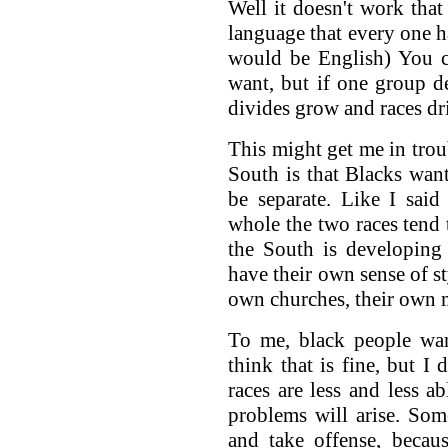
Well it doesn't work tha
language that every one ha
would be English) You c
want, but if one group de
divides grow and races drif
This might get me in trou
South is that Blacks wan
be separate. Like I said
whole the two races tend 
the South is developing
have their own sense of st
own churches, their own m
To me, black people wan
think that is fine, but I 
races are less and less 
problems will arise. So
and take offense, becau