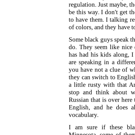
regulation. Just maybe, t
be this way. I don't get t
to have them. I talking re
of colors, and they have t
Some black guys speak t
do. They seem like nice
has had his kids along, I
are speaking in a differe
you have not a clue of wh
they can switch to English
a little rusty with that
stop and think about w
Russian that is over here
English, and he does al
vocabulary.
I am sure if these bl
Minnesota, some of them