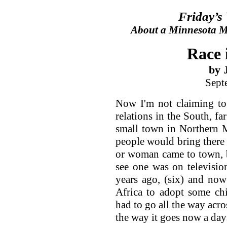
Friday’s
About a Minnesota Ma
Race 
by 
Sept
Now I'm not claiming to
relations in the South, f
small town in Northern 
people would bring there k
or woman came to town, b
see one was on televisio
years ago, (six) and now
Africa to adopt some ch
had to go all the way acro
the way it goes now a day