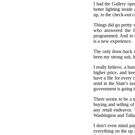
I had the Gallery ope
better lighting insid
up, to the check-out 
Things did go pretty 
who answered the 80
programmed. And to te
is a new experience.
The only draw-back is
been my strong suit, b
I really believe, a hu
higher price, and ke
have a file for every 
send in the State's t
government is going t
There seems to be a mi
buying and selling of
any retail endeavor.
Washington and Talla
I don't even mind pay
everything on the up 