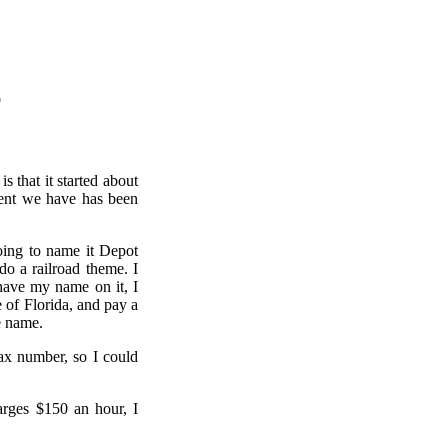
e
s that it started about
ment we have has been
going to name it Depot
do a railroad theme. I
have my name on it, I
e of Florida, and pay a
e name.
Tax number, so I could
arges $150 an hour, I