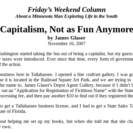
Friday’s Weekend Column
About a Minnesota Man Exploring Life in the South
Capitalism, Not as Fun Anymor
by James Glaser
November 16, 2007
ington started taking the fun out of being a capitalist, but my guess i
 taxes were introduced. Ever since that time, every form of govern
f the action.
usiness here in Tallahassee. I opened a fine craft/art gallery. I was 
e it is located in the Railroad Square Art Park, and we are trying to 
he name to, James Glaser's Depot Agent Gallery, because if I didn't 
 out an "Application for Registration of Fictitious Name" with the Stat
ocessing fee, and then pay another $10 to find out if they registered th
to get a Tallahassee business license, and I had to get a State Sales 
tate of Florida.
out helping me set up my books, but when she told me that she ch
y own.