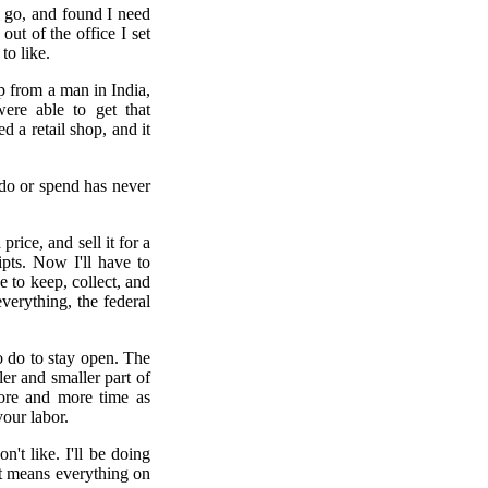
d go, and found I need
ut of the office I set
to like.
p from a man in India,
ere able to get that
 a retail shop, and it
 do or spend has never
rice, and sell it for a
pts. Now I'll have to
e to keep, collect, and
verything, the federal
to do to stay open. The
er and smaller part of
more and more time as
our labor.
't like. I'll be doing
at means everything on