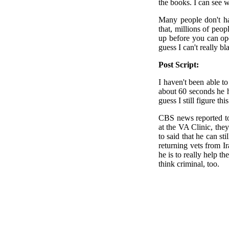
the books. I can see
Many people don't hav
that, millions of peo
up before you can ope
guess I can't really b
Post Script:
I haven't been able t
about 60 seconds he h
guess I still figure th
CBS news reported to
at the VA Clinic, the
to said that he can st
returning vets from 
he is to really help t
think criminal, too.