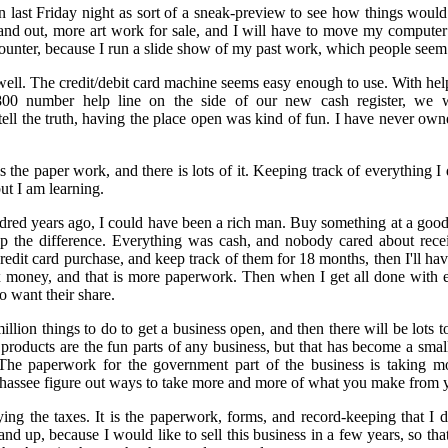
n last Friday night as sort of a sneak-preview to see how things woul
e and out, more art work for sale, and I will have to move my computer o
counter, because I run a slide show of my past work, which people seem 
well. The credit/debit card machine seems easy enough to use. With hel
0 number help line on the side of our new cash register, we w
ll the truth, having the place open was kind of fun. I have never owned
 the paper work, and there is lots of it. Keeping track of everything I
ut I am learning.
ndred years ago, I could have been a rich man. Buy something at a good p
ep the difference. Everything was cash, and nobody cared about recei
credit card purchase, and keep track of them for 18 months, then I'll hav
ax money, and that is more paperwork. Then when I get all done with e
o want their share.
llion things to do to get a business open, and then there will be lots 
 products are the fun parts of any business, but that has become a small
 The paperwork for the government part of the business is taking 
hassee figure out ways to take more and more of what you make from y
ing the taxes. It is the paperwork, forms, and record-keeping that I don
and up, because I would like to sell this business in a few years, so th