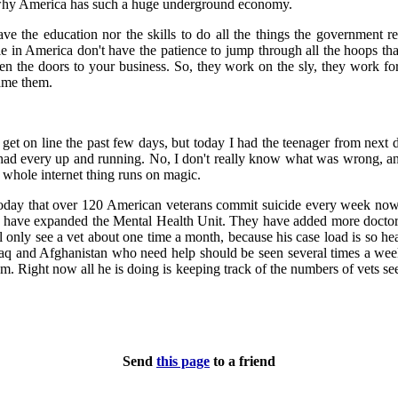
 why America has such a huge underground economy.
e the education nor the skills to do all the things the government r
ple in America don't have the patience to jump through all the hoops th
n the doors to your business. So, they work on the sly, they work for 
lame them.
o get on line the past few days, but today I had the teenager from next
ad every up and running. No, I don't really know what was wrong, and 
is whole internet thing runs on magic.
day that over 120 American veterans commit suicide every week now.
y have expanded the Mental Health Unit. They have added more doctors
ill only see a vet about one time a month, because his case load is so h
Iraq and Afghanistan who need help should be seen several times a wee
hem. Right now all he is doing is keeping track of the numbers of vets s
Send
this page
to a friend