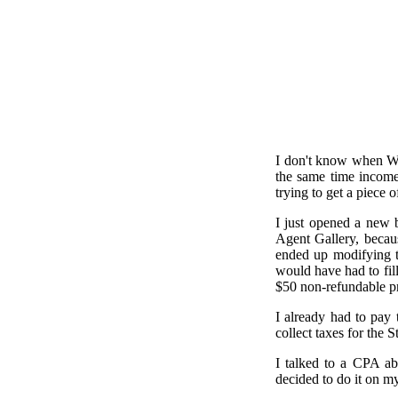
I don't know when Wash
the same time income
trying to get a piece o
I just opened a new b
Agent Gallery, becaus
ended up modifying t
would have had to fill
$50 non-refundable pr
I already had to pay 
collect taxes for the S
I talked to a CPA ab
decided to do it on m