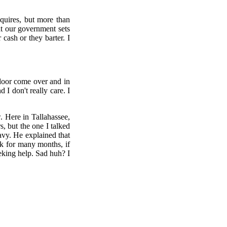
equires, but more than
at our government sets
cash or they barter. I
 door come over and in
I don't really care. I
 Here in Tallahassee,
, but the one I talked
eavy. He explained that
k for many months, if
eeking help. Sad huh? I