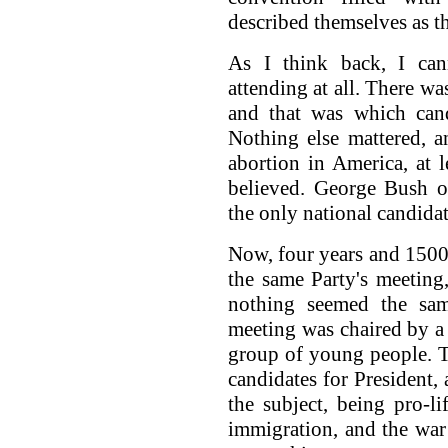
described themselves as th
As I think back, I ca
attending at all. There wa
and that was which cand
Nothing else mattered, 
abortion in America, at l
believed. George Bush o
the only national candida
Now, four years and 1500 
the same Party's meeting
nothing seemed the sa
meeting was chaired by a
group of young people. T
candidates for President,
the subject, being pro-l
immigration, and the war