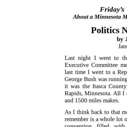
Friday’s
About a Minnesota Ma
Politics 
by 
Jan
Last night I went to t
Executive Committee mee
last time I went to a R
George Bush was running 
it was the Itasca Count
Rapids, Minnesota. All I 
and 1500 miles makes.
As I think back to that me
remember is a whole lot o
convention filled wit