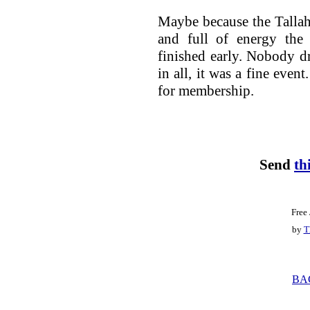
Maybe because the Tallah
and full of energy the
finished early. Nobody dr
in all, it was a fine even
for membership.
Send
th
Free
by
T
BA