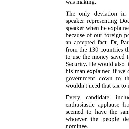
was making.
The only deviation in 
speaker representing D
speaker when he explaine
because of our foreign po
an accepted fact. Dr, P
from the 130 countries 
to use the money saved to
Security. He would also li
his man explained if we co
government down to th
wouldn't need that tax to
Every candidate, inc
enthusiastic applause f
seemed to have the sam
whoever the people de
nominee.